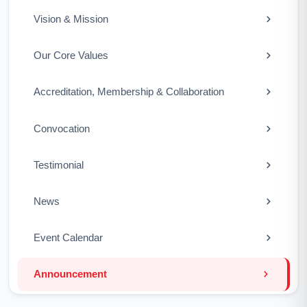
Vision & Mission
Our Core Values
Accreditation, Membership & Collaboration
Convocation
Testimonial
News
Event Calendar
Announcement