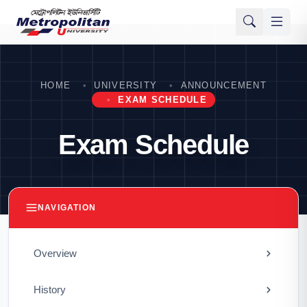
HOME
UNIVERSITY
ANNOUNCEMENT
EXAM SCHEDULE
Exam Schedule
NAVIGATION
Overview
History