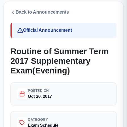
Back to Announcements
Official Announcement
Routine of Summer Term
2017 Supplementary
Exam(Evening)
POSTED ON
Oct 20, 2017
CATEGORY
Exam Schedule