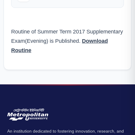
Routine of Summer Term 2017 Supplementary
Exam(Evening) is Published.
Download
Routine
An institution dedicated to fostering innovation, research, and