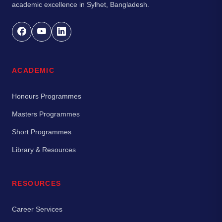
academic excellence in Sylhet, Bangladesh.
ACADEMIC
Honours Programmes
Masters Programmes
Short Programmes
Library & Resources
RESOURCES
Career Services