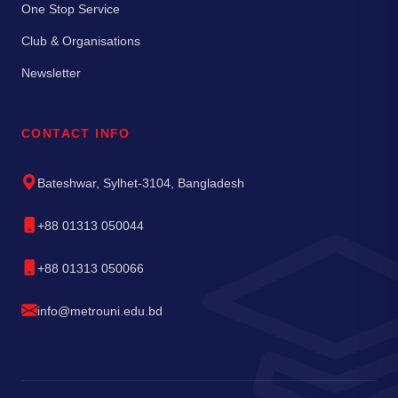
One Stop Service
Club & Organisations
Newsletter
CONTACT INFO
Bateshwar, Sylhet-3104, Bangladesh
+88 01313 050044
+88 01313 050066
info@metrouni.edu.bd