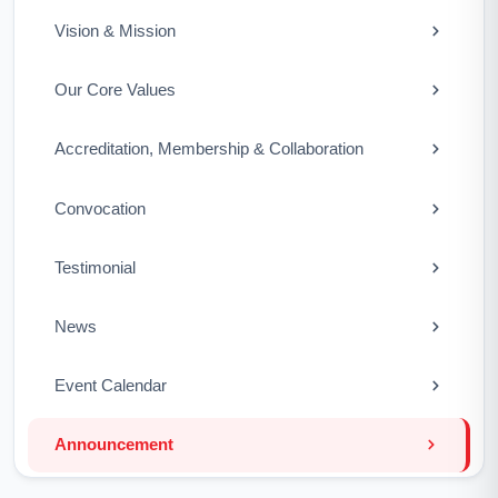
Vision & Mission
Our Core Values
Accreditation, Membership & Collaboration
Convocation
Testimonial
News
Event Calendar
Announcement