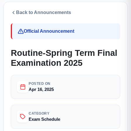
Back to Announcements
Official Announcement
Routine-Spring Term Final
Examination 2025
POSTED ON
Apr 16, 2025
CATEGORY
Exam Schedule