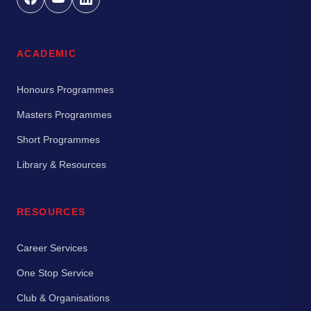
ACADEMIC
Honours Programmes
Masters Programmes
Short Programmes
Library & Resources
RESOURCES
Career Services
One Stop Service
Club & Organisations