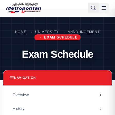
HOME
UNIVERSITY
ANNOUNCEMENT
EXAM SCHEDULE
Exam Schedule
NAVIGATION
Overview
History