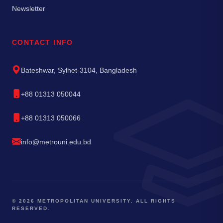
Newsletter
CONTACT INFO
Bateshwar, Sylhet-3104, Bangladesh
+88 01313 050044
+88 01313 050066
info@metrouni.edu.bd
© 2026 METROPOLITAN UNIVERSITY. ALL RIGHTS
RESERVED.