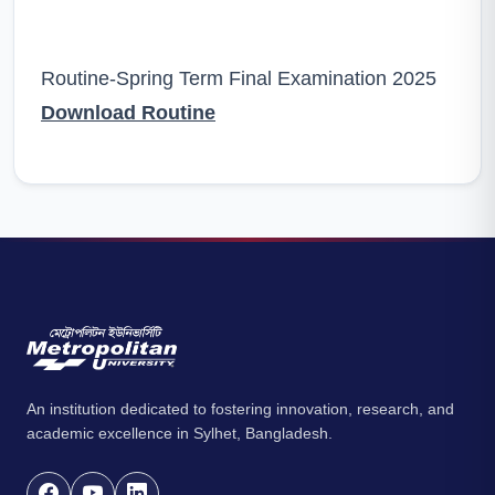
Routine-Spring Term Final Examination 2025
Download Routine
An institution dedicated to fostering innovation, research, and
academic excellence in Sylhet, Bangladesh.