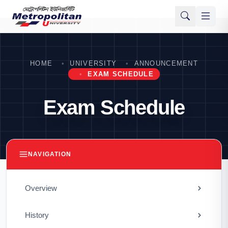
HOME
UNIVERSITY
ANNOUNCEMENT
EXAM SCHEDULE
Exam Schedule
NAVIGATION
Overview
History