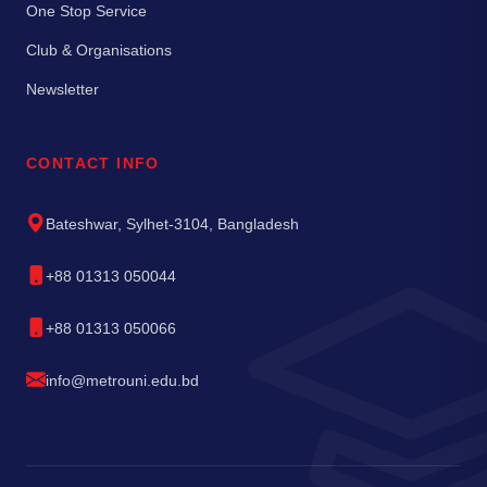
One Stop Service
Club & Organisations
Newsletter
CONTACT INFO
Bateshwar, Sylhet-3104, Bangladesh
+88 01313 050044
+88 01313 050066
info@metrouni.edu.bd