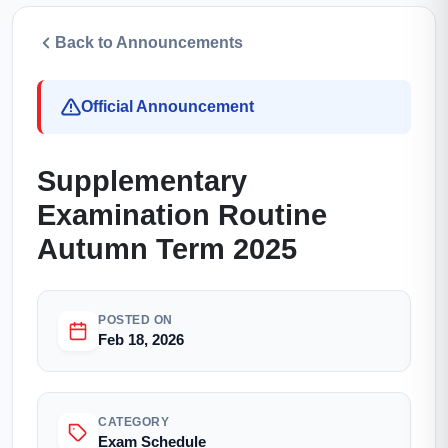
Back to Announcements
Official Announcement
Supplementary
Examination Routine
Autumn Term 2025
POSTED ON
Feb 18, 2026
CATEGORY
Exam Schedule