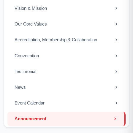
Vision & Mission
Our Core Values
Accreditation, Membership & Collaboration
Convocation
Testimonial
News
Event Calendar
Announcement