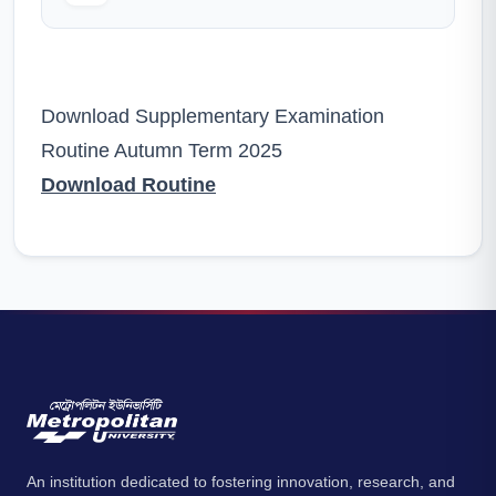
Download Supplementary Examination
Routine Autumn Term 2025
Download Routine
An institution dedicated to fostering innovation, research, and