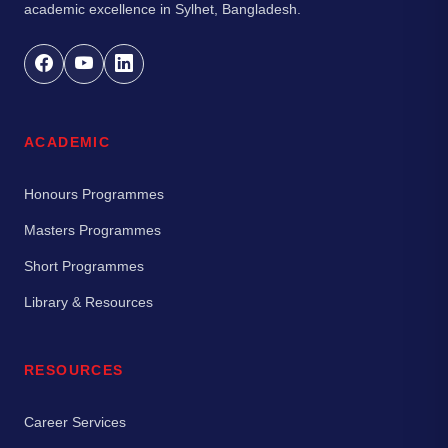
academic excellence in Sylhet, Bangladesh.
ACADEMIC
Honours Programmes
Masters Programmes
Short Programmes
Library & Resources
RESOURCES
Career Services