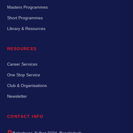
Masters Programmes
Short Programmes
Library & Resources
RESOURCES
Career Services
One Stop Service
Club & Organisations
Newsletter
CONTACT INFO
Bateshwar, Sylhet-3104, Bangladesh