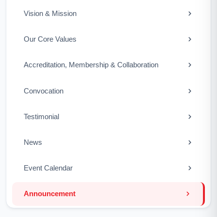
Vision & Mission
Our Core Values
Accreditation, Membership & Collaboration
Convocation
Testimonial
News
Event Calendar
Announcement