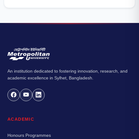
An institution dedicated to fostering innovation, research, and
academic excellence in Sylhet, Bangladesh.
ACADEMIC
Honours Programmes