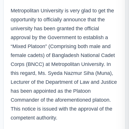
Metropolitan University is very glad to get the
opportunity to officially announce that the
university has been granted the official
approval by the Government to establish a
“Mixed Platoon” (Comprising both male and
female cadets) of Bangladesh National Cadet
Corps (BNCC) at Metropolitan University. In
this regard, Ms. Syeda Nazmur Siha (Muna),
Lecturer of the Department of Law and Justice
has been appointed as the Platoon
Commander of the aforementioned platoon.
This notice is issued with the approval of the
competent authority.