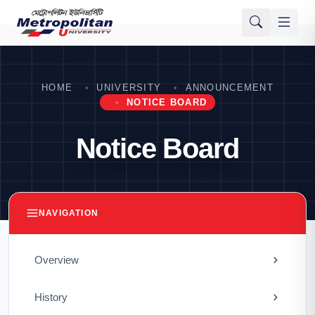
HOME
UNIVERSITY
ANNOUNCEMENT
NOTICE BOARD
Notice Board
NAVIGATION
Overview
History