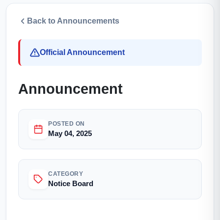
Back to Announcements
Official Announcement
Announcement
POSTED ON
May 04, 2025
CATEGORY
Notice Board