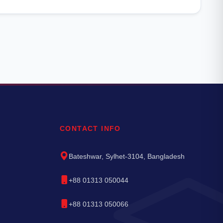
CONTACT INFO
Bateshwar, Sylhet-3104, Bangladesh
+88 01313 050044
+88 01313 050066