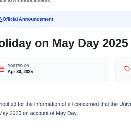
ack to Announcements
Official Announcement
oliday on May Day 2025
POSTED ON
Apr 30, 2025
s notified for the information of all concerned that the Un
May 2025 on account of May Day.