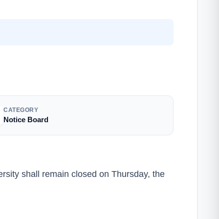
CATEGORY
Notice Board
iversity shall remain closed on Thursday, the