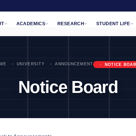
UT
ACADEMICS
RESEARCH
STUDENT LIFE
ME
UNIVERSITY
ANNOUNCEMENT
NOTICE BOA
Notice Board