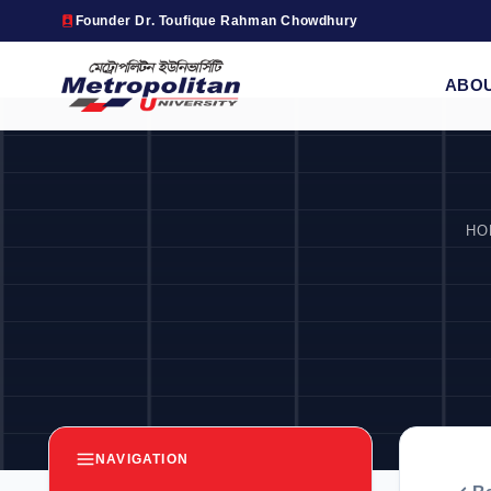
Founder Dr. Toufique Rahman Chowdhury
ABO
HO
NAVIGATION