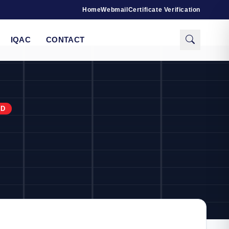
Home
Webmail
Certificate Verification
IQAC
CONTACT
RD