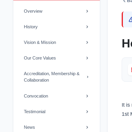
B
Overview
History
H
Vision & Mission
Our Core Values
Accreditation, Membership &
Collaboration
Convocation
It i
Testimonial
1st 
News