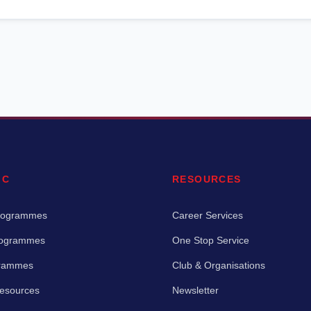
IC
RESOURCES
rogrammes
Career Services
rogrammes
One Stop Service
grammes
Club & Organisations
Resources
Newsletter