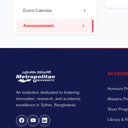
Event Calendar
Announcement
ACADEM
Honours P
An institution dedicated to fostering
innovation, research, and academic
Masters P
excellence in Sylhet, Bangladesh.
Short Pro
Library & 