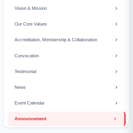
Vision & Mission
Our Core Values
Accreditation, Membership & Collaboration
Convocation
Testimonial
News
Event Calendar
Announcement