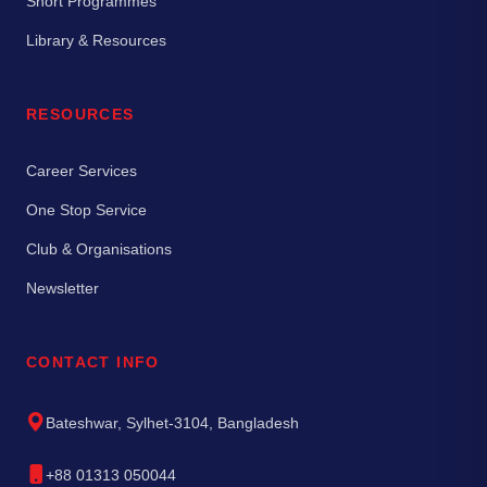
Short Programmes
Library & Resources
RESOURCES
Career Services
One Stop Service
Club & Organisations
Newsletter
CONTACT INFO
Bateshwar, Sylhet-3104, Bangladesh
+88 01313 050044