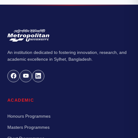
An institution dedicated to fostering innovation, research, and
academic excellence in Sylhet, Bangladesh.
ACADEMIC
Honours Programmes
Masters Programmes