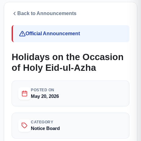
Back to Announcements
Official Announcement
Holidays on the Occasion
of Holy Eid-ul-Azha
POSTED ON
May 20, 2026
CATEGORY
Notice Board