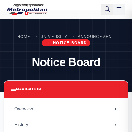
HOME
UNIVERSITY
ANNOUNCEMENT
NOTICE BOARD
Notice Board
NAVIGATION
Overview
History