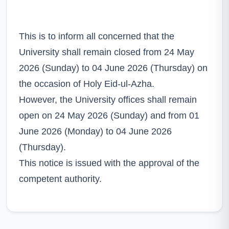
This is to inform all concerned that the
University shall remain closed from 24 May
2026 (Sunday) to 04 June 2026 (Thursday) on
the occasion of Holy Eid-ul-Azha.
However, the University offices shall remain
open on 24 May 2026 (Sunday) and from 01
June 2026 (Monday) to 04 June 2026
(Thursday).
This notice is issued with the approval of the
competent authority.