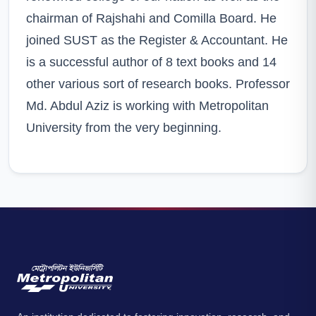
chairman of Rajshahi and Comilla Board. He
joined SUST as the Register & Accountant. He
is a successful author of 8 text books and 14
other various sort of research books. Professor
Md. Abdul Aziz is working with Metropolitan
University from the very beginning.