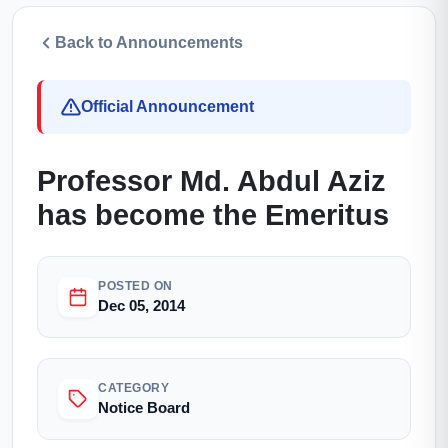
Back to Announcements
Official Announcement
Professor Md. Abdul Aziz
has become the Emeritus
POSTED ON
Dec 05, 2014
CATEGORY
Notice Board