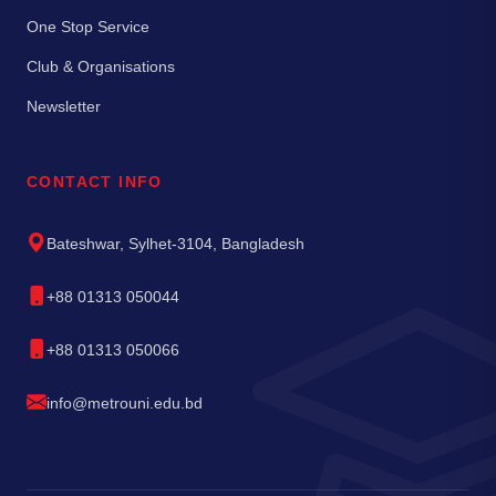
One Stop Service
Club & Organisations
Newsletter
CONTACT INFO
Bateshwar, Sylhet-3104, Bangladesh
+88 01313 050044
+88 01313 050066
info@metrouni.edu.bd