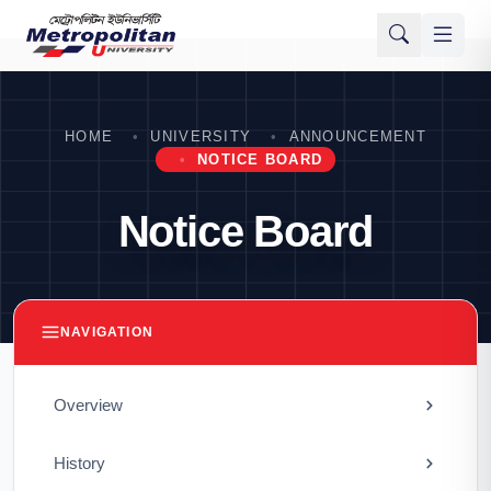
HOME
UNIVERSITY
ANNOUNCEMENT
NOTICE BOARD
Notice Board
NAVIGATION
Overview
History