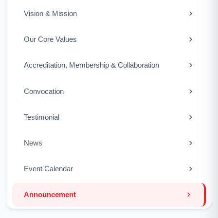
Vision & Mission
Our Core Values
Accreditation, Membership & Collaboration
Convocation
Testimonial
News
Event Calendar
Announcement