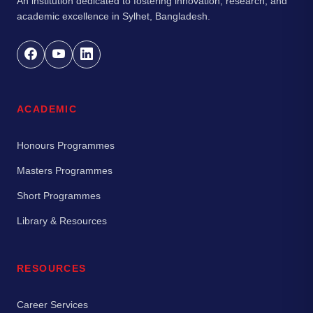
An institution dedicated to fostering innovation, research, and
academic excellence in Sylhet, Bangladesh.
ACADEMIC
Honours Programmes
Masters Programmes
Short Programmes
Library & Resources
RESOURCES
Career Services