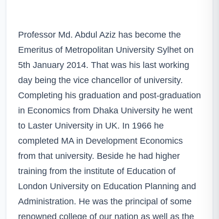
Professor Md. Abdul Aziz has become the
Emeritus of Metropolitan University Sylhet on
5th January 2014. That was his last working
day being the vice chancellor of university.
Completing his graduation and post-graduation
in Economics from Dhaka University he went
to Laster University in UK. In 1966 he
completed MA in Development Economics
from that university. Beside he had higher
training from the institute of Education of
London University on Education Planning and
Administration. He was the principal of some
renowned college of our nation as well as the