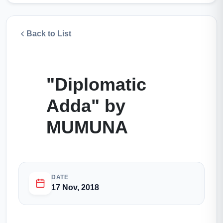
Back to List
"Diplomatic
Adda" by
MUMUNA
DATE
17 Nov, 2018