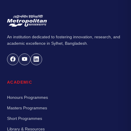
An institution dedicated to fostering innovation, research, and
academic excellence in Sylhet, Bangladesh.
ACADEMIC
Honours Programmes
Masters Programmes
Short Programmes
Library & Resources