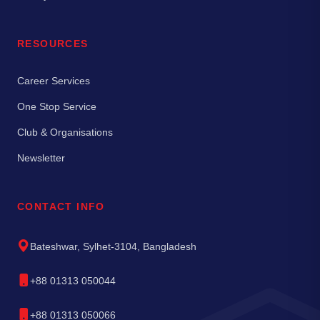
RESOURCES
Career Services
One Stop Service
Club & Organisations
Newsletter
CONTACT INFO
Bateshwar, Sylhet-3104, Bangladesh
+88 01313 050044
+88 01313 050066