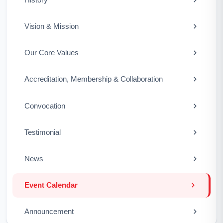
Vision & Mission
Our Core Values
Accreditation, Membership & Collaboration
Convocation
Testimonial
News
Event Calendar
Announcement