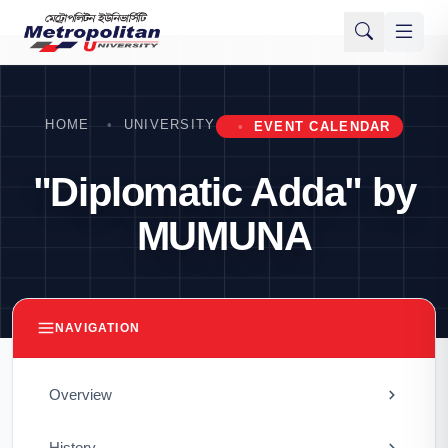
HOME
UNIVERSITY
EVENT CALENDAR
"Diplomatic Adda" by
MUMUNA
NAVIGATION
Overview
History