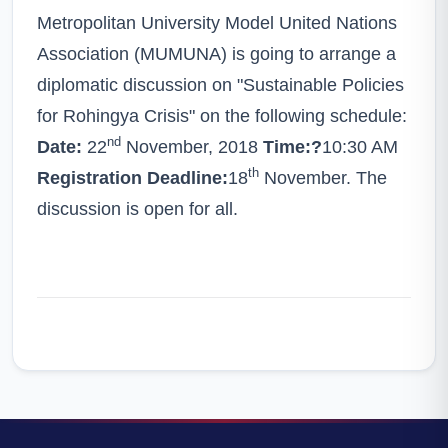
Metropolitan University Model United Nations
Association (MUMUNA) is going to arrange a
diplomatic discussion on "Sustainable Policies
for Rohingya Crisis" on the following schedule:
nd
Date:
22
November, 2018
Time:?
10:30 AM
th
Registration Deadline:
18
November. The
discussion is open for all.