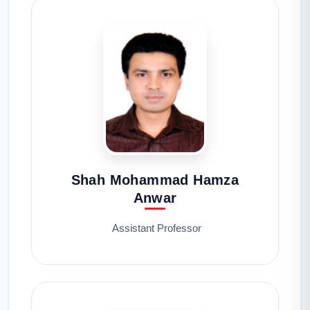
Shah Mohammad Hamza
Anwar
Assistant Professor