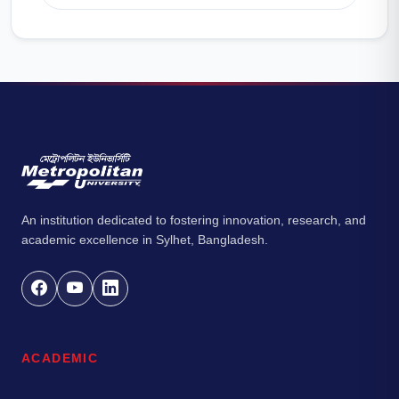
An institution dedicated to fostering innovation, research, and
academic excellence in Sylhet, Bangladesh.
ACADEMIC