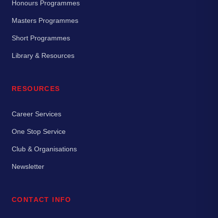
Honours Programmes
Masters Programmes
Short Programmes
Library & Resources
RESOURCES
Career Services
One Stop Service
Club & Organisations
Newsletter
CONTACT INFO