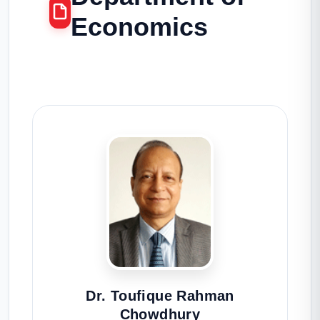
Economics
Dr. Toufique Rahman
Chowdhury