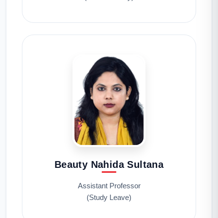
Beauty Nahida Sultana
Assistant Professor
(Study Leave)