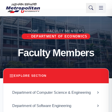
HOME
FACULTY MEMBERS
DEPARTMENT OF ECONOMICS
Faculty Members
EXPLORE SECTION
Department of Computer Science & Engineering
Department of Software Engineering