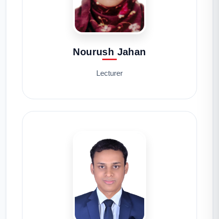
Nourush Jahan
Lecturer