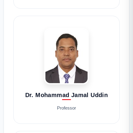
Dr. Mohammad Jamal Uddin
Professor