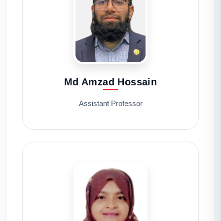
Md Amzad Hossain
Assistant Professor