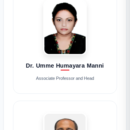
Dr. Umme Humayara Manni
Associate Professor and Head