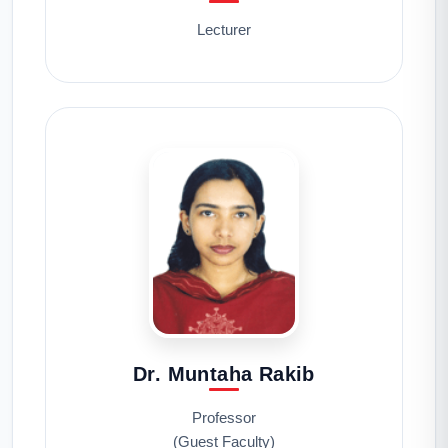
Lecturer
Dr. Muntaha Rakib
Professor
(Guest Faculty)