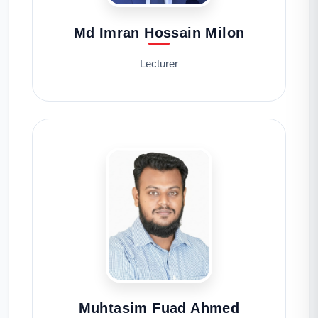
Md Imran Hossain Milon
Lecturer
Muhtasim Fuad Ahmed