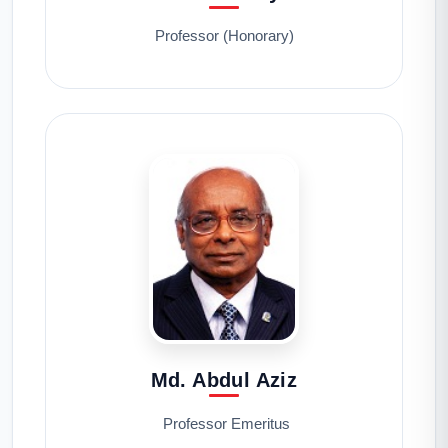
Professor (Honorary)
Md. Abdul Aziz
Professor Emeritus