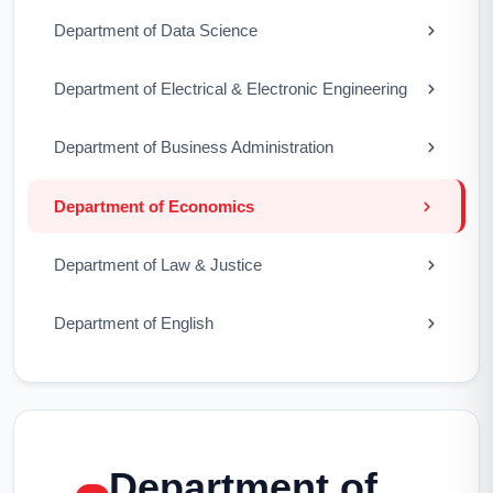
Department of Data Science
Department of Electrical & Electronic Engineering
Department of Business Administration
Department of Economics
Department of Law & Justice
Department of English
Department of