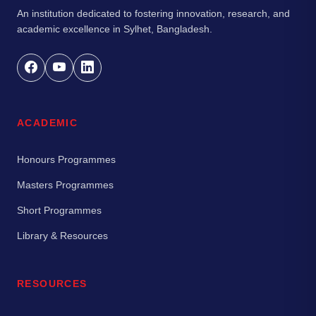
An institution dedicated to fostering innovation, research, and
academic excellence in Sylhet, Bangladesh.
ACADEMIC
Honours Programmes
Masters Programmes
Short Programmes
Library & Resources
RESOURCES