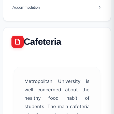
Accommodation
Cafeteria
Metropolitan University is
well concerned about the
healthy food habit of
students. The main cafeteria