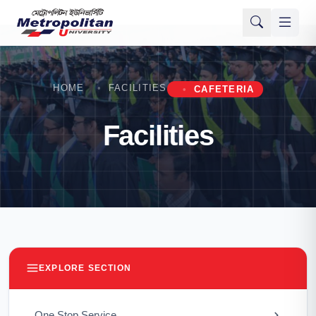
HOME
FACILITIES
CAFETERIA
Facilities
EXPLORE SECTION
One Stop Service