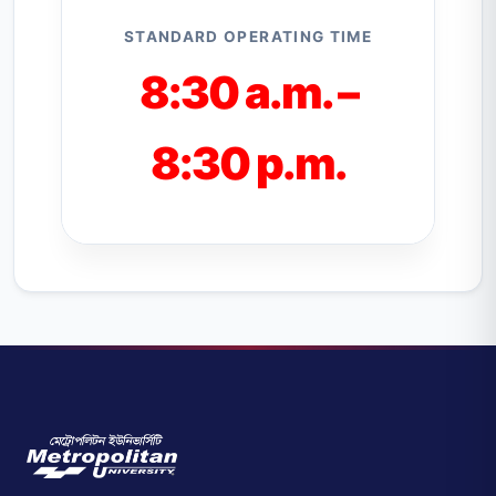
STANDARD OPERATING TIME
8:30 a.m. –
8:30 p.m.