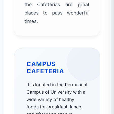
the Cafeterias are great
places to pass wonderful
times.
CAMPUS
CAFETERIA
It is located in the Permanent
Campus of University with a
wide variety of healthy
foods for breakfast, lunch,