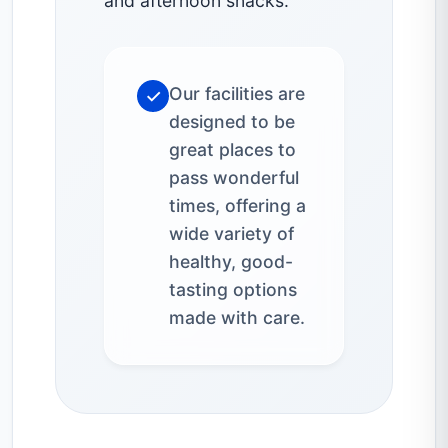
and afternoon snacks.
Our facilities are
✓
designed to be
great places to
pass wonderful
times, offering a
wide variety of
healthy, good-
tasting options
made with care.