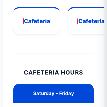
Cafeteria
Cafeteria
CAFETERIA HOURS
Saturday – Friday