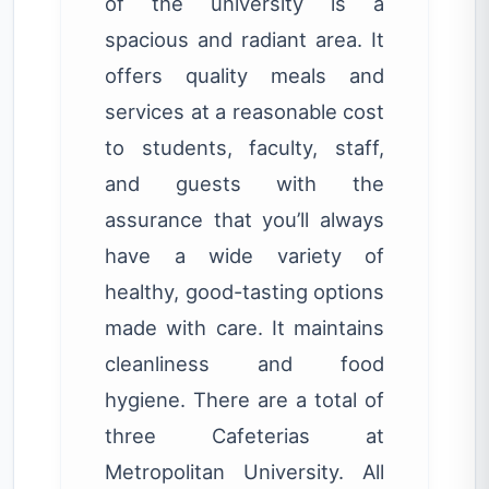
of the university is a
spacious and radiant area. It
offers quality meals and
services at a reasonable cost
to students, faculty, staff,
and guests with the
assurance that you’ll always
have a wide variety of
healthy, good-tasting options
made with care. It maintains
cleanliness and food
hygiene. There are a total of
three Cafeterias at
Metropolitan University. All