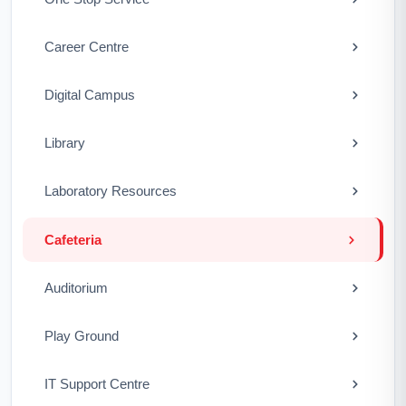
Career Centre
Digital Campus
Library
Laboratory Resources
Cafeteria
Auditorium
Play Ground
IT Support Centre