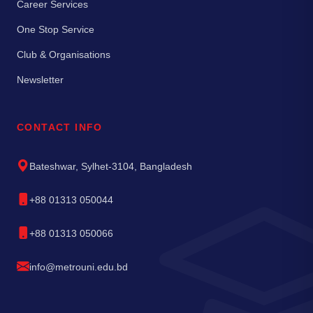
Career Services
One Stop Service
Club & Organisations
Newsletter
CONTACT INFO
Bateshwar, Sylhet-3104, Bangladesh
+88 01313 050044
+88 01313 050066
info@metrouni.edu.bd