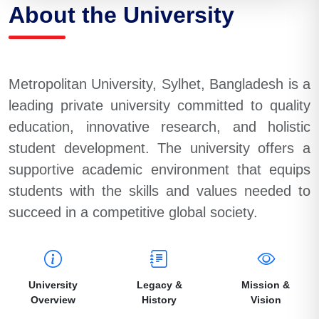
About the University
Metropolitan University, Sylhet, Bangladesh is a
leading private university committed to quality
education, innovative research, and holistic
student development. The university offers a
supportive academic environment that equips
students with the skills and values needed to
succeed in a competitive global society.
University
Legacy &
Mission &
Overview
History
Vision