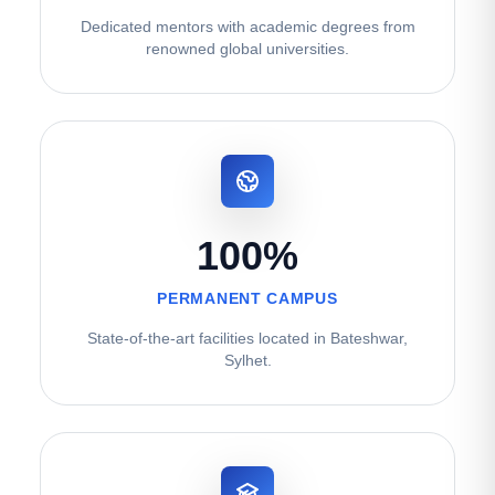
Dedicated mentors with academic degrees from
renowned global universities.
100%
PERMANENT CAMPUS
State-of-the-art facilities located in Bateshwar,
Sylhet.