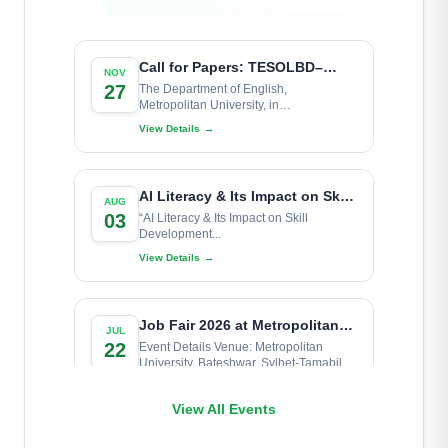
MU Geography & Astronomical
Read More
→
Society (MUGAS)
Learn More
Call for Papers: TESOLBD–
NOV
Metropolitan University
27
The Department of English,
Metropolitan University, in
National Conference 2026
Metropolitan University
collaboration...
View Details
→
Debating Club
Learn More
AI Literacy & Its Impact on Skill
AUG
Development for University
03
“AI Literacy & Its Impact on Skill
Development...
Learners
View Details
→
Job Fair 2026 at Metropolitan
JUL
University
22
Event Details Venue: Metropolitan
University, Bateshwar, Sylhet-Tamabil
Highway Road,...
View Details
→
View All Events