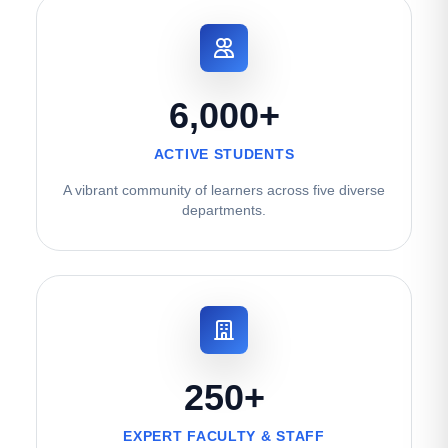
6,000+
ACTIVE STUDENTS
A vibrant community of learners across five diverse
departments.
250+
EXPERT FACULTY & STAFF