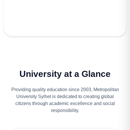
University at a Glance
Providing quality education since 2003, Metropolitan
University Sylhet is dedicated to creating global
citizens through academic excellence and social
responsibility.