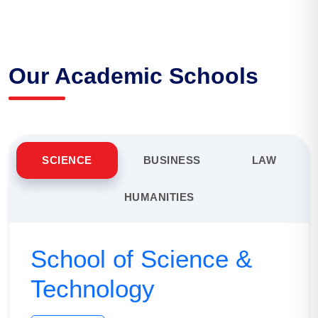
Our Academic Schools
SCIENCE
BUSINESS
LAW
HUMANITIES
School of Science &
Technology