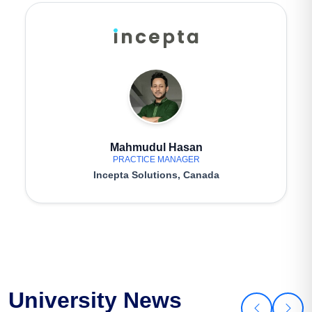
Mahmudul Hasan
PRACTICE MANAGER
Incepta Solutions, Canada
University News