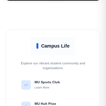
Campus Life
Explore our vibrant student community and
organizations.
MU Sports Club
Learn More
MU Hult Prize