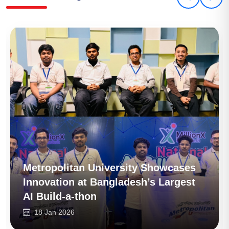
Metropolitan University Pioneers
Future-Tech Education with Launch
of BSc (Hons) in Data Science
16 Jan 2026