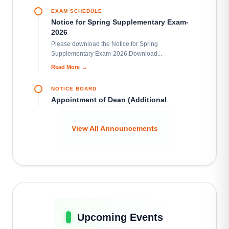
Learn More
EXAM SCHEDULE
Notice for Spring Supplementary Exam-
2026
Please download the Notice for Spring
MU Cycling Association
Supplementary Exam-2026.Download...
Learn More
Read More
→
NOTICE BOARD
MU Photographic Society
Appointment of Dean (Additional
Learn More
Charge), School of Science and
Technology
View All Announcements
This is to notify all concerned that Professor Md.
MU Robotics Club
Ishrat Ibne Ismail,...
Learn More
Read More
→
NOTICE BOARD
SWE Innovators Forum
Fresher’s Departmental Orientation
Learn More
Programme for Summer 2026
This is to inform all concerned that the Fresher’s
Upcoming Events
Departmental Orientation Programme...