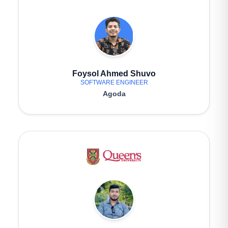
Foysol Ahmed Shuvo
SOFTWARE ENGINEER
Agoda