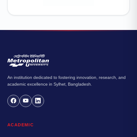
An institution dedicated to fostering innovation, research, and
academic excellence in Sylhet, Bangladesh.
ACADEMIC