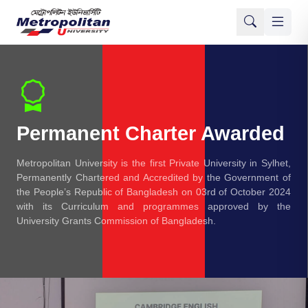
Permanent Charter Awarded
Metropolitan University is the first Private University in Sylhet,
Permanently Chartered and Accredited by the Government of
the People’s Republic of Bangladesh on 03rd of October 2024
with its Curriculum and programmes approved by the
University Grants Commission of Bangladesh.