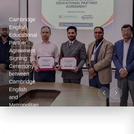
Cambridge
English
Educational
Partner
Agreement
Signing
Ceremony
between
Cambridge
English
and
Metropolitan
University