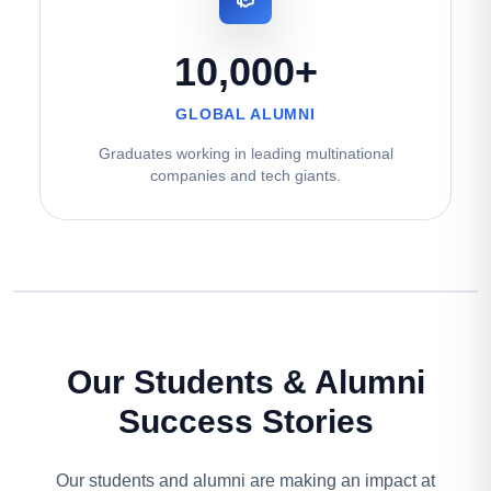
10,000+
GLOBAL ALUMNI
Graduates working in leading multinational
companies and tech giants.
Our Students & Alumni
Success Stories
Our students and alumni are making an impact at