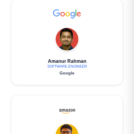
Amanur Rahman
SOFTWARE ENGINEER
Google