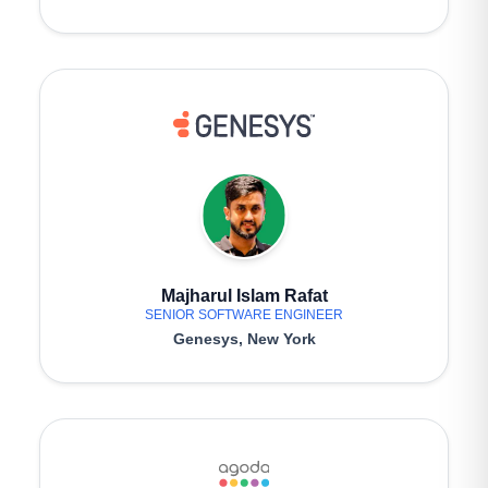
Majharul Islam Rafat
SENIOR SOFTWARE ENGINEER
Genesys, New York