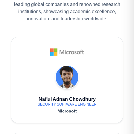
leading global companies and renowned research
institutions, showcasing academic excellence,
innovation, and leadership worldwide.
Nafiul Adnan Chowdhury
SECURITY SOFTWARE ENGINEER
Microsoft