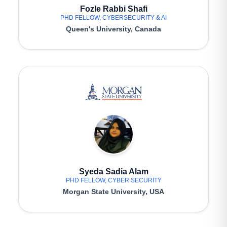
Fozle Rabbi Shafi
PHD FELLOW, CYBERSECURITY & AI
Queen's University, Canada
Syeda Sadia Alam
PHD FELLOW, CYBER SECURITY
Morgan State University, USA