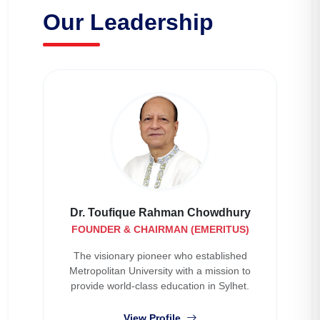
Our Leadership
Dr. Toufique Rahman Chowdhury
FOUNDER & CHAIRMAN (EMERITUS)
The visionary pioneer who established
Metropolitan University with a mission to
provide world-class education in Sylhet.
View Profile