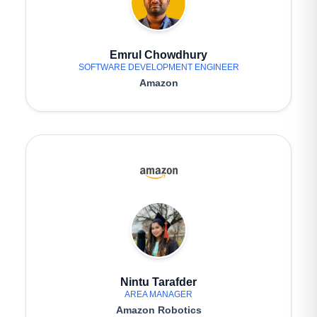
Emrul Chowdhury
SOFTWARE DEVELOPMENT ENGINEER
Amazon
Nintu Tarafder
AREA MANAGER
Amazon Robotics