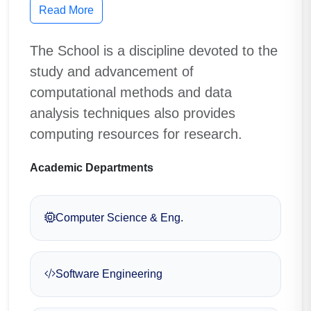
Read More
The School is a discipline devoted to the
study and advancement of
computational methods and data
analysis techniques also provides
computing resources for research.
Academic Departments
Computer Science & Eng.
Software Engineering