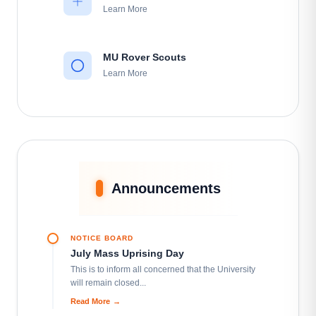
Learn More
MU Rover Scouts
Learn More
MU Karate Club
Learn More
MU Social Services Club
Announcements
Learn More
NOTICE BOARD
MU Cultural Club
July Mass Uprising Day
Learn More
This is to inform all concerned that the University
will remain closed...
Read More
→
MU Model United Nation