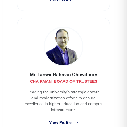
Mr. Tanwir Rahman Chowdhury
CHAIRMAN, BOARD OF TRUSTEES
Leading the university’s strategic growth
and modernization efforts to ensure
excellence in higher education and campus
infrastructure.
View Profile