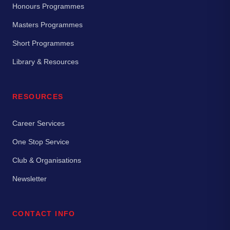
Honours Programmes
Masters Programmes
Short Programmes
Library & Resources
RESOURCES
Career Services
One Stop Service
Club & Organisations
Newsletter
CONTACT INFO