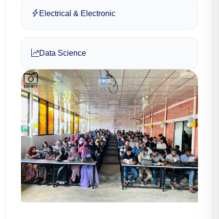
Electrical & Electronic
Data Science