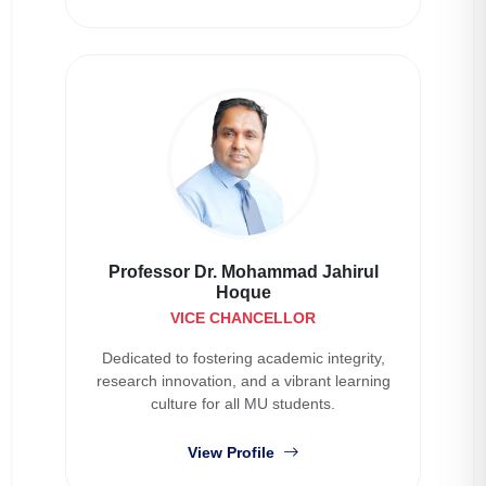
Professor Dr. Mohammad Jahirul
Hoque
VICE CHANCELLOR
Dedicated to fostering academic integrity,
research innovation, and a vibrant learning
culture for all MU students.
View Profile