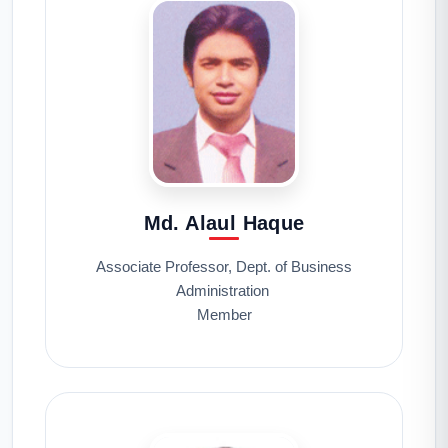
Md. Alaul Haque
Associate Professor, Dept. of Business
Administration
Member