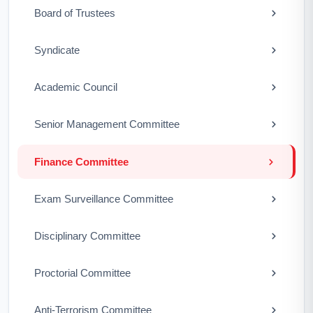
Board of Trustees
Syndicate
Academic Council
Senior Management Committee
Finance Committee
Exam Surveillance Committee
Disciplinary Committee
Proctorial Committee
Anti-Terrorism Committee