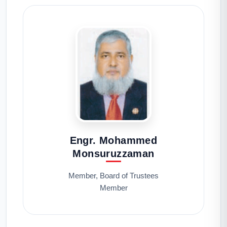
Engr. Mohammed
Monsuruzzaman
Member, Board of Trustees
Member