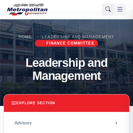
HOME
LEADERSHIP AND MANAGEMENT
FINANCE COMMITTEE
Leadership and
Management
EXPLORE SECTION
Advisors