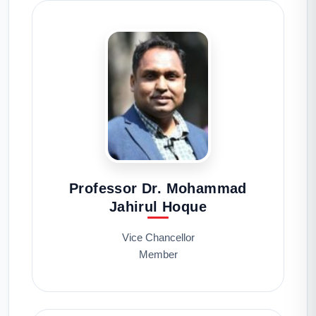
Professor Dr. Mohammad
Jahirul Hoque
Vice Chancellor
Member