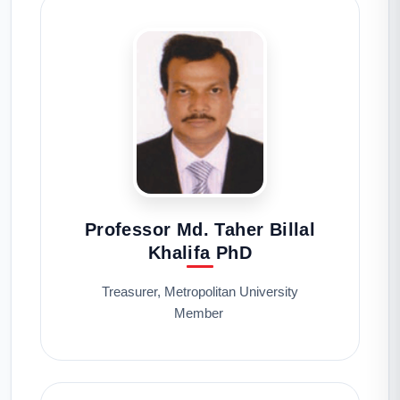
Professor Md. Taher Billal
Khalifa PhD
Treasurer, Metropolitan University
Member