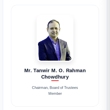
Mr. Tanwir M. O. Rahman
Chowdhury
Chairman, Board of Trustees
Member