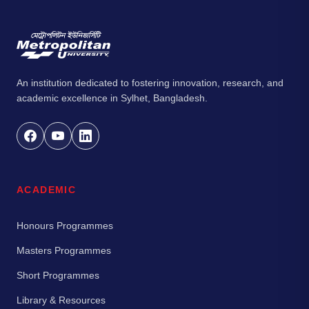
An institution dedicated to fostering innovation, research, and
academic excellence in Sylhet, Bangladesh.
ACADEMIC
Honours Programmes
Masters Programmes
Short Programmes
Library & Resources