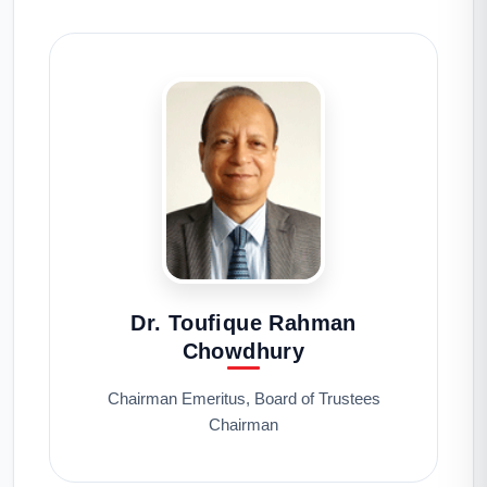
Dr. Toufique Rahman
Chowdhury
Chairman Emeritus, Board of Trustees
Chairman