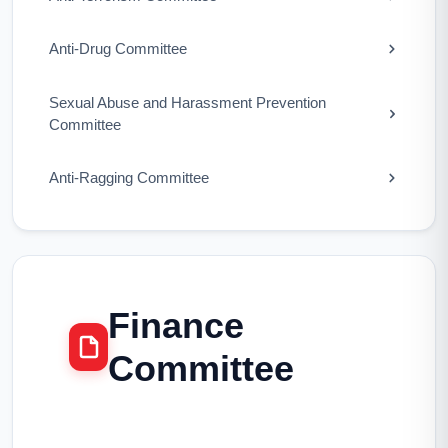
Anti-Drug Committee
Sexual Abuse and Harassment Prevention
Committee
Anti-Ragging Committee
Finance
Committee