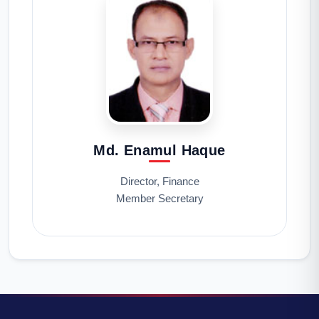
Md. Enamul Haque
Director, Finance
Member Secretary