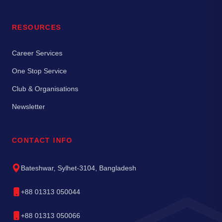
RESOURCES
Career Services
One Stop Service
Club & Organisations
Newsletter
CONTACT INFO
Bateshwar, Sylhet-3104, Bangladesh
+88 01313 050044
+88 01313 050066