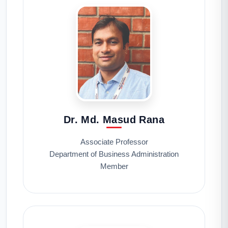
Dr. Md. Masud Rana
Associate Professor
Department of Business Administration
Member