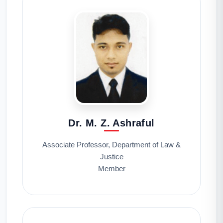
Dr. M. Z. Ashraful
Associate Professor, Department of Law &
Justice
Member