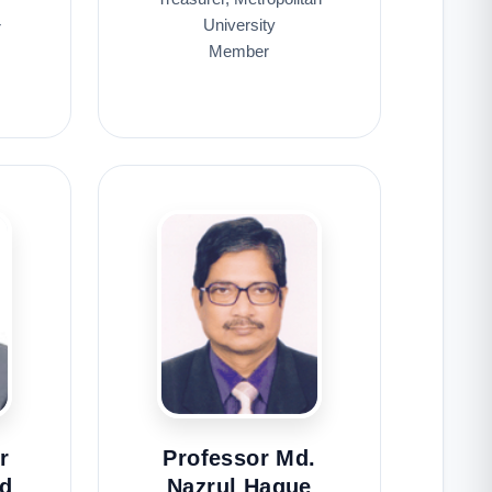
University
r
Member
r
Professor Md.
d
Nazrul Haque