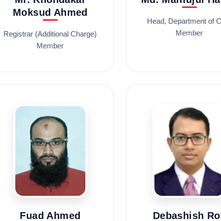
Moksud Ahmed
Head, Department of 
Member
Registrar (Additional Charge)
Member
Fuad Ahmed
Debashish Ro