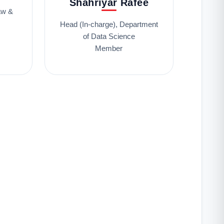
Shahriyar Rafee
aw &
Head (In-charge), Department
of Data Science
Member