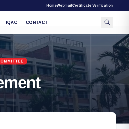
Home
Webmail
Certificate Verification
IQAC
CONTACT
COMMITTEE
ement