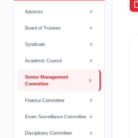
Advisors
Board of Trustees
Syndicate
Academic Council
Senior Management
Committee
Finance Committee
Exam Surveillance Committee
Disciplinary Committee