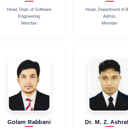
Head, Dept. of Software
Head, Department of B
Engineering
Admin.
Member
Member
Golam Rabbani
Dr. M. Z. Ashra