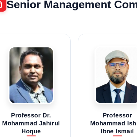
Senior Management Com
Professor Dr.
Professor
Mohammad Jahirul
Mohammad Ish
Hoque
Ibne Ismail