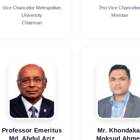
Vice Chancellor Metropolitan
Pro-Vice Chancello
University
Member
Chairman
Professor Emeritus
Mr. Khondaka
Md. Abdul Aziz
Moksud Ahme