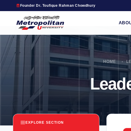
Founder Dr. Toufique Rahman Chowdhury
ABO
HOME
L
Lead
EXPLORE SECTION