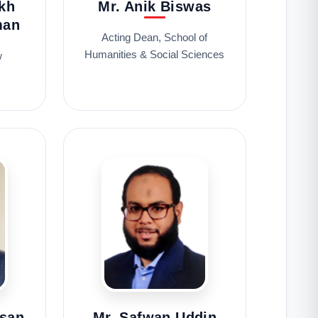
kh
Mr. Anik Biswas
man
Acting Dean, School of
Humanities & Social Sciences
w
asan
Mr. Safwan Uddin