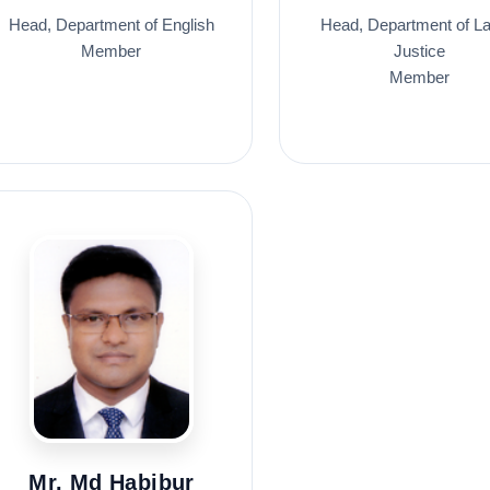
Head, Department of English
Head, Department of L
Member
Justice
Member
Mr. Md Habibur