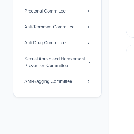
Proctorial Committee
Anti-Terrorism Committee
Anti-Drug Committee
Sexual Abuse and Harassment
Prevention Committee
Anti-Ragging Committee