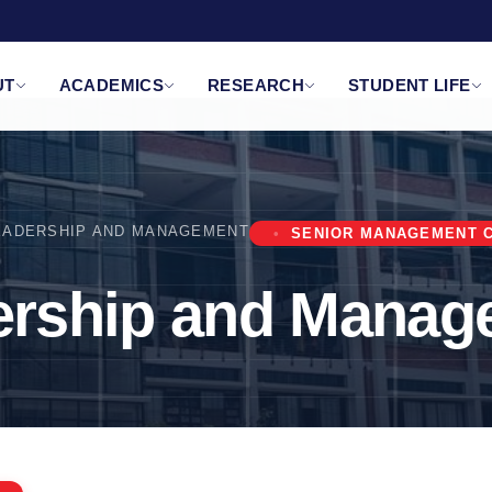
UT
ACADEMICS
RESEARCH
STUDENT LIFE
EADERSHIP AND MANAGEMENT
SENIOR MANAGEMENT 
ership and Manag