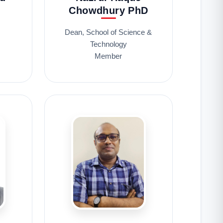
Chowdhury PhD
s
Dean, School of Science &
Technology
Member