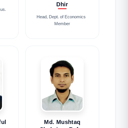
Dhir
us.
Head, Dept. of Economics
Member
ful
Md. Mushtaq