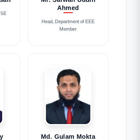
Ahmed
CSE
Head, Department of EEE
Member
y
Md. Gulam Mokta