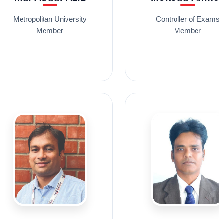
Metropolitan University
Controller of Exam
Member
Member