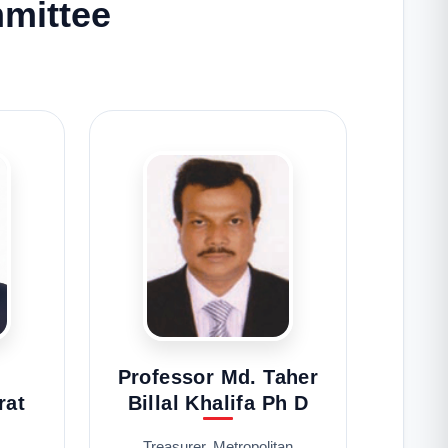
mittee
Professor Md. Taher
rat
Billal Khalifa Ph D
Treasurer, Metropolitan