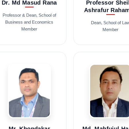
Dr. Md Masud Rana
Professor Shei
Ashrafur Raha
Professor & Dean, School of
Business and Economics
Dean, School of La
Member
Member
Mr. Khondakar
Md. Mahfujul H