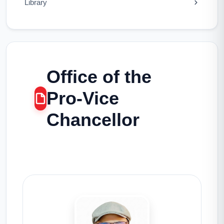
Library
Office of the
Pro-Vice
Chancellor