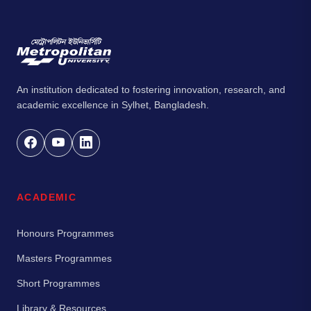
An institution dedicated to fostering innovation, research, and
academic excellence in Sylhet, Bangladesh.
ACADEMIC
Honours Programmes
Masters Programmes
Short Programmes
Library & Resources