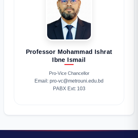
Professor Mohammad Ishrat
Ibne Ismail
Pro-Vice Chancellor
Email: pro-vc@metrouni.edu.bd
PABX Ext: 103