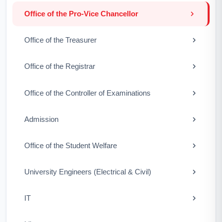
Office of the Pro-Vice Chancellor
Office of the Treasurer
Office of the Registrar
Office of the Controller of Examinations
Admission
Office of the Student Welfare
University Engineers (Electrical & Civil)
IT