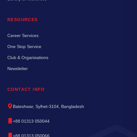
RESOURCES
Career Services
One Stop Service
Club & Organisations
Newsletter
CONTACT INFO
Bateshwar, Sylhet-3104, Bangladesh
+88 01313 050044
+88 01313 050066