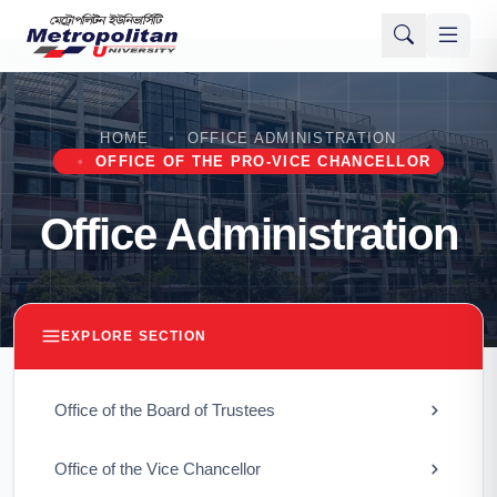
HOME
OFFICE ADMINISTRATION
OFFICE OF THE PRO-VICE CHANCELLOR
Office Administration
EXPLORE SECTION
Office of the Board of Trustees
Office of the Vice Chancellor