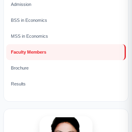
Admission
BSS in Economics
MSS in Economics
Faculty Members
Brochure
Results