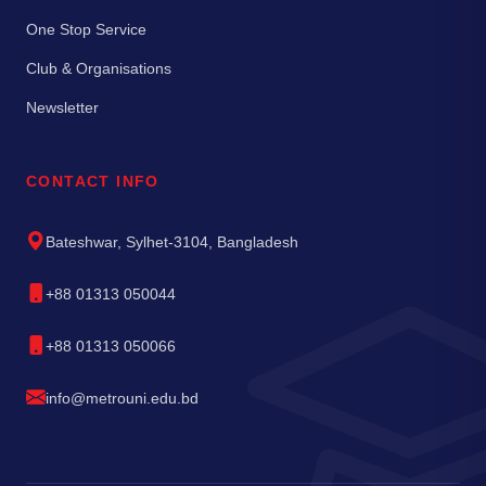
One Stop Service
Club & Organisations
Newsletter
CONTACT INFO
Bateshwar, Sylhet-3104, Bangladesh
+88 01313 050044
+88 01313 050066
info@metrouni.edu.bd