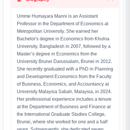
Umme Humayara Manni is an Assistant
Professor in the Department of Economics at
Metropolitan University. She earned her
Bachelor's degree in Economics from Khulna
University, Bangladesh in 2007, followed by a
Master’s degree in Economics from the
University Brunei Darussalam, Brunei in 2012.
She recently graduated with a PhD in Planning
and Development Economics from the Faculty
of Business, Economics, and Accountancy at
University Malaysia Sabah, Malaysia, in 2024.
Her professional experience includes a tenure
at the Department of Business and Finance at
the International Graduate Studies College,
Brunei, where she worked for one and a half
years. Subsequently, she dedicated seven