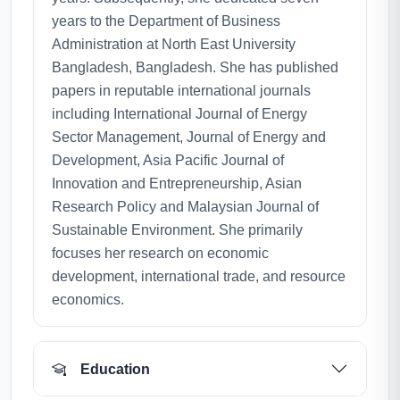
years to the Department of Business
Administration at North East University
Bangladesh, Bangladesh. She has published
papers in reputable international journals
including International Journal of Energy
Sector Management, Journal of Energy and
Development, Asia Pacific Journal of
Innovation and Entrepreneurship, Asian
Research Policy and Malaysian Journal of
Sustainable Environment. She primarily
focuses her research on economic
development, international trade, and resource
economics.
Education