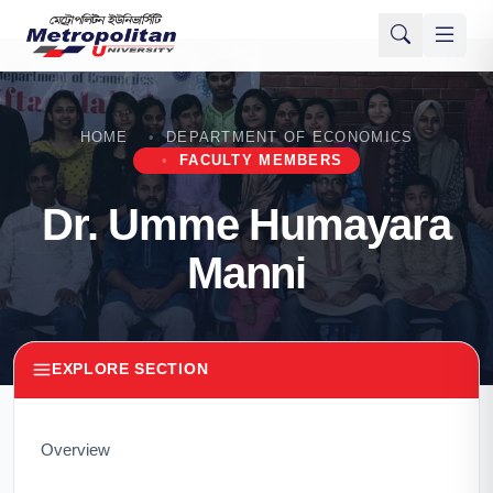
HOME
DEPARTMENT OF ECONOMICS
FACULTY MEMBERS
Dr. Umme Humayara
Manni
EXPLORE SECTION
Overview