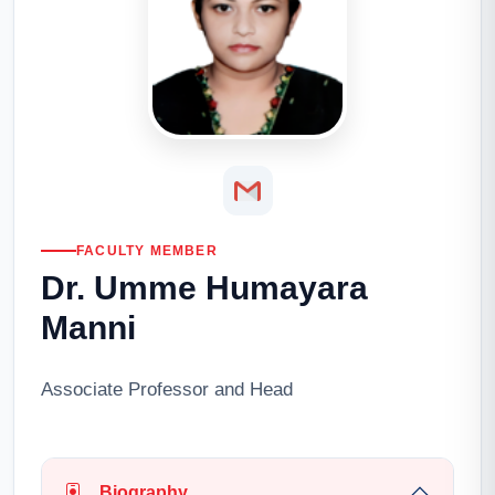
FACULTY MEMBER
Dr. Umme Humayara
Manni
Associate Professor and Head
Biography