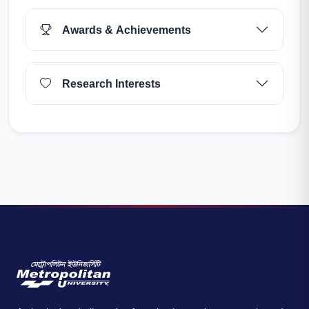
Awards & Achievements
Research Interests