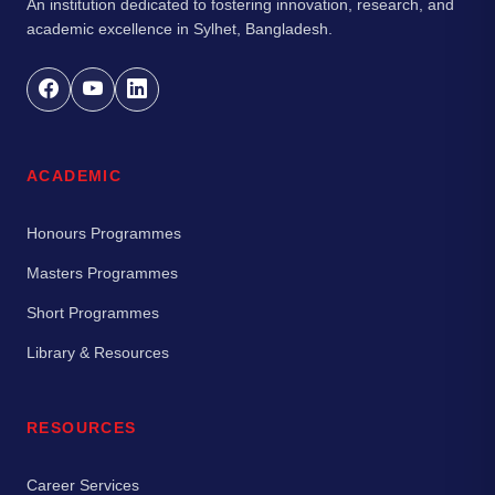
An institution dedicated to fostering innovation, research, and
academic excellence in Sylhet, Bangladesh.
ACADEMIC
Honours Programmes
Masters Programmes
Short Programmes
Library & Resources
RESOURCES
Career Services