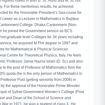
d highest marks in both B. Sc Hons and M. Sc not
y. For these meritorious results, he achieved
ted for the Honorable President’s Sea-cruise for
l career as a Lecturer in Mathematics in Bajitpur
e Cantonment College, Dhaka Cantonment (Non-
n he joined the Government service as BCS
st-graduate level Colleges for 34 years including
service, he acquired M Phil degree in 1997 and
re for Mathematical & Physical Sciences
al Centre for Theoretical Physics, Italy. He feels
orld, Professor Jamal Nazrul Islam (D. Sc) and also
to the post of Professor of Mathematics from the
0% quota (he is the only person of Mathematics in
rofessor Post (getting seniority from 2006) in
y the approval of the Honorable Prime Minister.
incipal of Sylhet Government Women’s College (Post
essor and Dean of the School of Science and
n War in 1971, he was a student of class X. He