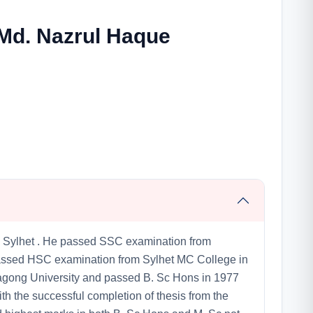
 Md. Nazrul Haque
 Sylhet . He passed SSC examination from
 passed HSC examination from Sylhet MC College in
tagong University and passed B. Sc Hons in 1977
th the successful completion of thesis from the