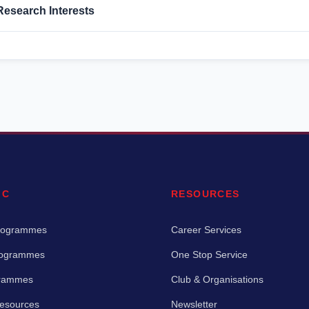
Research Interests
IC
RESOURCES
rogrammes
Career Services
rogrammes
One Stop Service
grammes
Club & Organisations
Resources
Newsletter