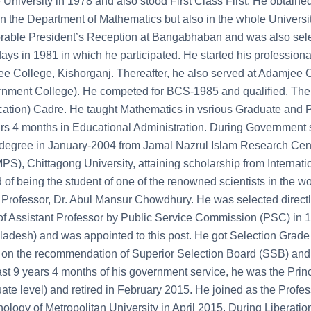
University in 1978 and also stood First Class First. He obtaine
in the Department of Mathematics but also in the whole Universit
able President’s Reception at Bangabhaban and was also selec
days in 1981 in which he participated. He started his professiona
e College, Kishorganj. Thereafter, he also served at Adamje
nment College). He competed for BCS-1985 and qualified. The
ation) Cadre. He taught Mathematics in vsrious Graduate and Po
rs 4 months in Educational Administration. During Government 
egree in January-2004 from Jamal Nazrul Islam Research Cent
S), Chittagong University, attaining scholarship from Internation
 of being the student of one of the renowned scientists in the w
rofessor, Dr. Abul Mansur Chowdhury. He was selected directly 
of Assistant Professor by Public Service Commission (PSC) in 1
adesh) and was appointed to this post. He got Selection Grade P
on the recommendation of Superior Selection Board (SSB) and b
ast 9 years 4 months of his government service, he was the Pr
ate level) and retired in February 2015. He joined as the Prof
ology of Metropolitan University in April 2015. During Liberatio