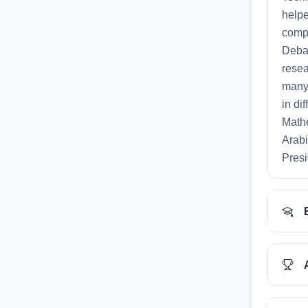
helpe
compe
Debat
resea
many 
in di
Mathe
Arabi
Presi