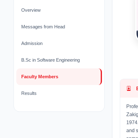
Overview
Messages from Head
Admission
B.Sc in Software Engineering
Faculty Members
Results
Profe
Zakig
1974.
and s