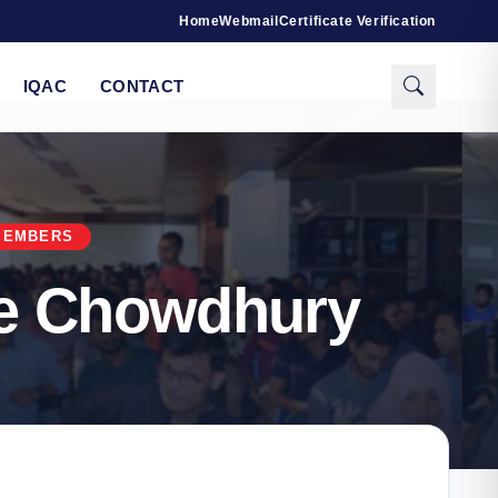
Home
Webmail
Certificate Verification
IQAC
CONTACT
MEMBERS
ue Chowdhury