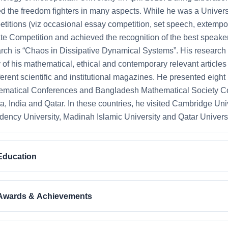
d the freedom fighters in many aspects. While he was a Universit
titions (viz occasional essay competition, set speech, extempo
e Competition and achieved the recognition of the best speaker.
rch is “Chaos in Dissipative Dynamical Systems”. His research 
of his mathematical, ethical and contemporary relevant article
fferent scientific and institutional magazines. He presented eight
matical Conferences and Bangladesh Mathematical Society Co
a, India and Qatar. In these countries, he visited Cambridge Univ
dency University, Madinah Islamic University and Qatar Universi
Education
Awards & Achievements