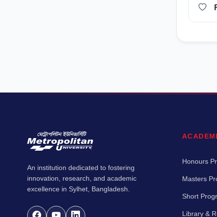
ACADEM
Honours P
An institution dedicated to fostering
innovation, research, and academic
Masters P
excellence in Sylhet, Bangladesh.
Short Pro
Library & 