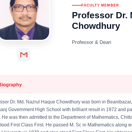
FACULTY MEMBER
Professor Dr.
Chowdhury
Professor & Dean
Biography
ssor Dr. Md. Nazrul Haque Chowdhury was born in Beanibazar,
anj Government High School with brilliant result in 1972 and
 He was then admitted to the Department of Mathematics, Chit
tood First Class First. He passed M. Sc in Mathematics along wi