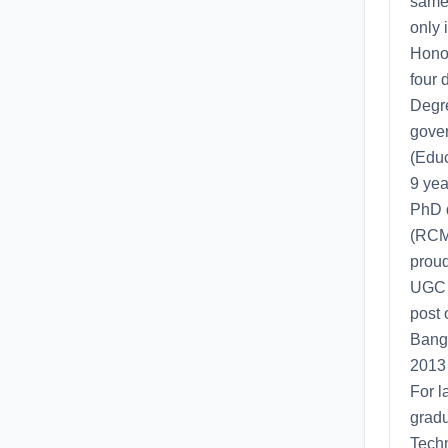
same 
only 
Honor
four 
Degre
gover
(Educ
9 yea
PhD d
(RCMP
proud
UGC P
post 
Bangl
2013 
For l
gradu
Techn