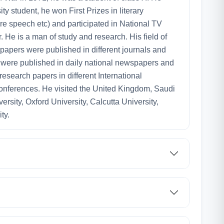
y student, he won First Prizes in literary
re speech etc) and participated in National TV
 He is a man of study and research. His field of
papers were published in different journals and
s were published in daily national newspapers and
 research papers in different International
nferences. He visited the United Kingdom, Saudi
ersity, Oxford University, Calcutta University,
ty.