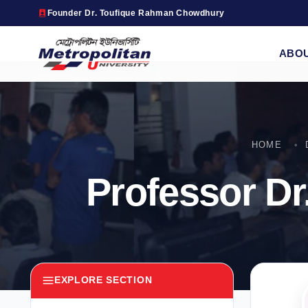
Founder Dr. Toufique Rahman Chowdhury
ABO
HOME
Professor D
EXPLORE SECTION