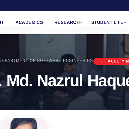
UT
ACADEMICS
RESEARCH
STUDENT LIFE
DEPARTMENT OF SOFTWARE ENGINEERING
FACULTY 
r. Md. Nazrul Haq