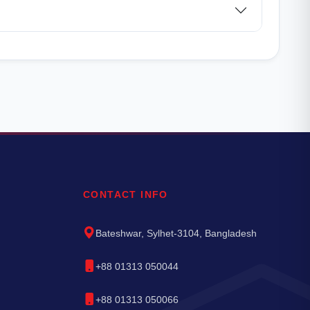
CONTACT INFO
Bateshwar, Sylhet-3104, Bangladesh
+88 01313 050044
+88 01313 050066