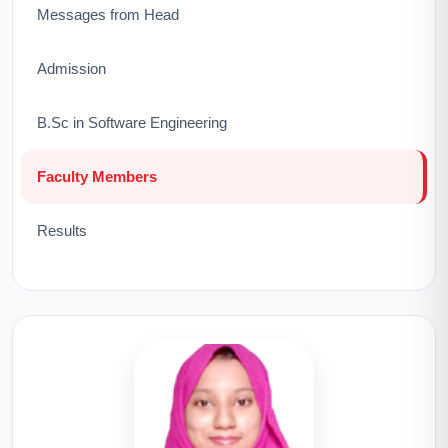
Messages from Head
Admission
B.Sc in Software Engineering
Faculty Members
Results