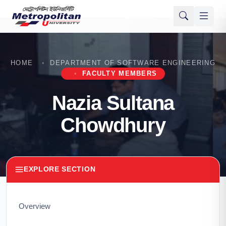
HOME
DEPARTMENT OF SOFTWARE ENGINEERING
FACULTY MEMBERS
Nazia Sultana
Chowdhury
EXPLORE SECTION
Overview