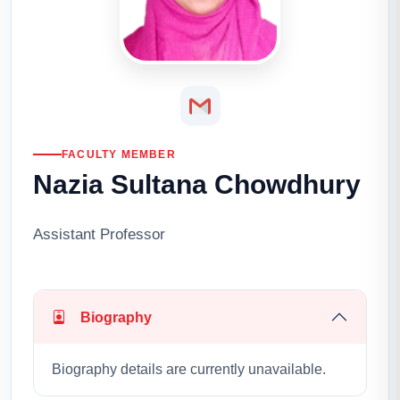
FACULTY MEMBER
Nazia Sultana Chowdhury
Assistant Professor
Biography
Biography details are currently unavailable.