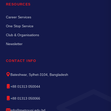
RESOURCES
Career Services
One Stop Service
Club & Organisations
Newsletter
CONTACT INFO
Bateshwar, Sylhet-3104, Bangladesh
+88 01313 050044
+88 01313 050066
info@metrouni.edu.bd