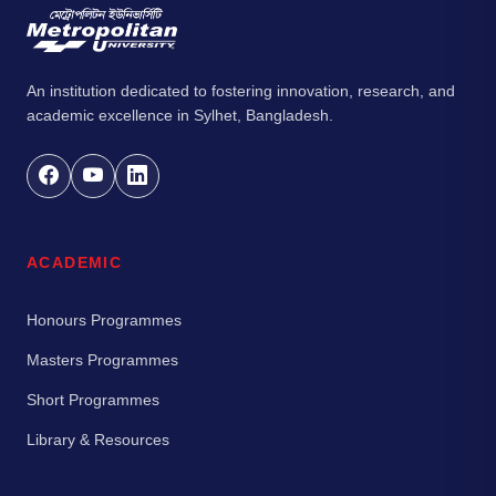
An institution dedicated to fostering innovation, research, and
academic excellence in Sylhet, Bangladesh.
ACADEMIC
Honours Programmes
Masters Programmes
Short Programmes
Library & Resources