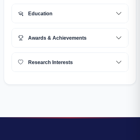
Education
Awards & Achievements
Research Interests