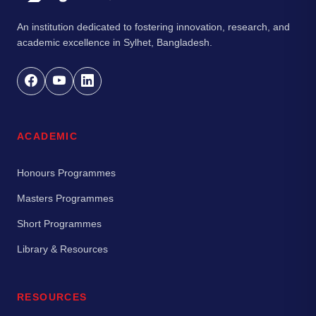
An institution dedicated to fostering innovation, research, and
academic excellence in Sylhet, Bangladesh.
ACADEMIC
Honours Programmes
Masters Programmes
Short Programmes
Library & Resources
RESOURCES