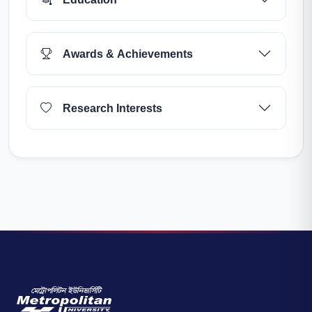
Awards & Achievements
Research Interests