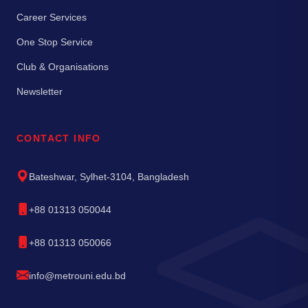
Career Services
One Stop Service
Club & Organisations
Newsletter
CONTACT INFO
Bateshwar, Sylhet-3104, Bangladesh
+88 01313 050044
+88 01313 050066
info@metrouni.edu.bd