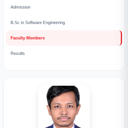
Admission
B.Sc in Software Engineering
Faculty Members
Results