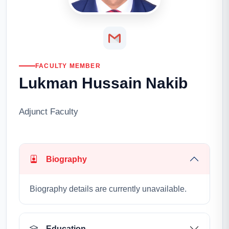
FACULTY MEMBER
Lukman Hussain Nakib
Adjunct Faculty
Biography
Biography details are currently unavailable.
Education