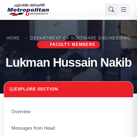
HOME
DEPARTMENT OF SOFTWARE ENGINEERING
FACULTY MEMBERS
Lukman Hussain Nakib
EXPLORE SECTION
Overview
Messages from Head