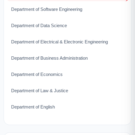
Department of Software Engineering
Department of Data Science
Department of Electrical & Electronic Engineering
Department of Business Administration
Department of Economics
Department of Law & Justice
Department of English