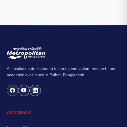
An institution dedicated to fostering innovation, research, and
academic excellence in Sylhet, Bangladesh.
ACADEMIC