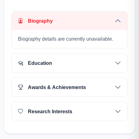
Biography
Biography details are currently unavailable.
Education
Awards & Achievements
Research Interests