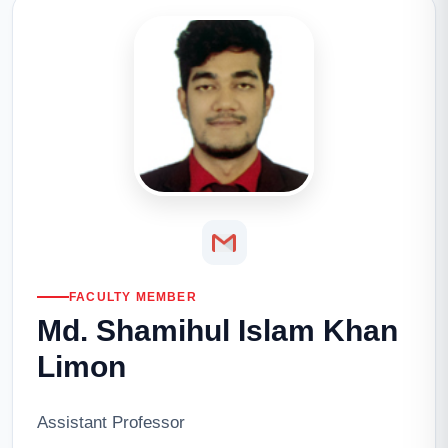
FACULTY MEMBER
Md. Shamihul Islam Khan
Limon
Assistant Professor