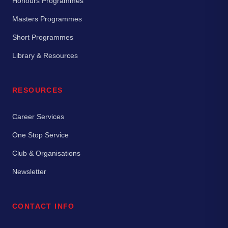
Honours Programmes
Masters Programmes
Short Programmes
Library & Resources
RESOURCES
Career Services
One Stop Service
Club & Organisations
Newsletter
CONTACT INFO