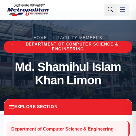
HOME
FACULTY MEMBERS
DEPARTMENT OF COMPUTER SCIENCE &
ENGINEERING
Md. Shamihul Islam
Khan Limon
EXPLORE SECTION
Department of Computer Science & Engineering