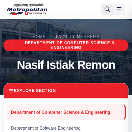
HOME
FACULTY MEMBERS
DEPARTMENT OF COMPUTER SCIENCE &
ENGINEERING
Nasif Istiak Remon
EXPLORE SECTION
Department of Computer Science & Engineering
Department of Software Engineering