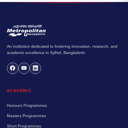
An institution dedicated to fostering innovation, research, and
academic excellence in Sylhet, Bangladesh.
ACADEMIC
Honours Programmes
Masters Programmes
Short Programmes