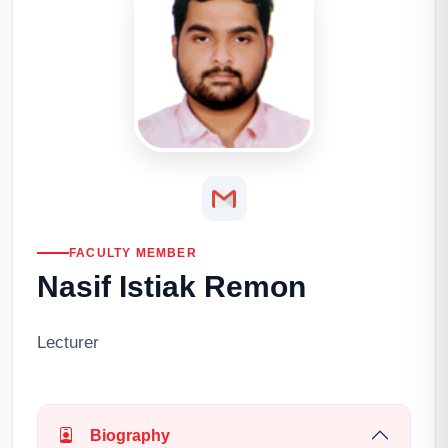
FACULTY MEMBER
Nasif Istiak Remon
Lecturer
Biography