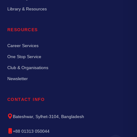
Library & Resources
RESOURCES
Career Services
One Stop Service
Club & Organisations
Newsletter
CONTACT INFO
Bateshwar, Sylhet-3104, Bangladesh
+88 01313 050044