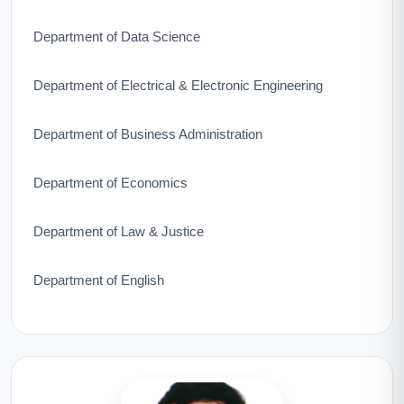
Department of Data Science
Department of Electrical & Electronic Engineering
Department of Business Administration
Department of Economics
Department of Law & Justice
Department of English