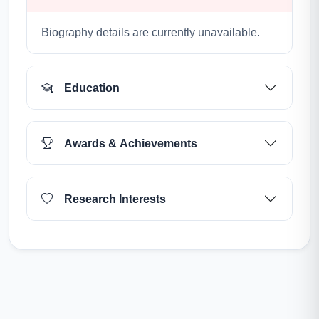
Biography details are currently unavailable.
Education
Awards & Achievements
Research Interests