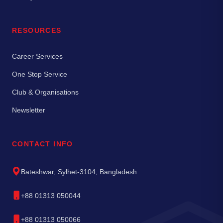
RESOURCES
Career Services
One Stop Service
Club & Organisations
Newsletter
CONTACT INFO
Bateshwar, Sylhet-3104, Bangladesh
+88 01313 050044
+88 01313 050066