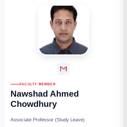
FACULTY MEMBER
Nawshad Ahmed
Chowdhury
Associate Professor (Study Leave)