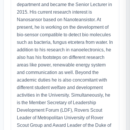
department and became the Senior Lecturer in
2015. His current research interest is
Nanosansor based on Nanoteansistor. At
present, he is working on the development of
bio-sensor compatible to detect bio molecules
such as bacteria, fungus etcetera from water. In
addition to his research in nanoelectronics, he
also has his footsteps on different research
areas like power, renewable energy system
and communication as well. Beyond the
academic duties he is also concomitant with
different student welfare and development
activities in the University. Simultaneously, he
is the Member Secretary of Leadership
Development Forum (LDF), Rovers Scout
Leader of Metropolitan University of Rover
Scout Group and Award Leader of the Duke of