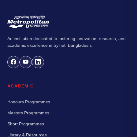
An institution dedicated to fostering innovation, research, and
academic excellence in Sylhet, Bangladesh.
ACADEMIC
Honours Programmes
Masters Programmes
Short Programmes
Library & Resources