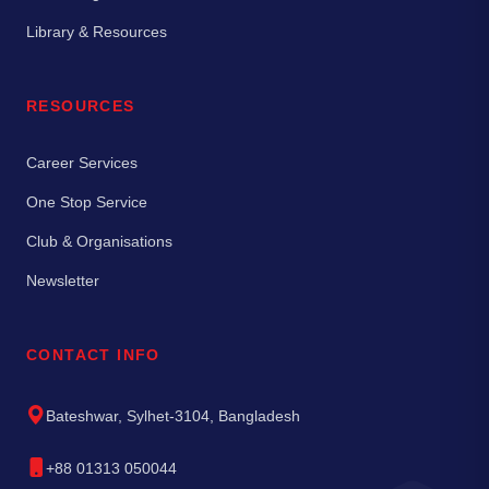
Library & Resources
RESOURCES
Career Services
One Stop Service
Club & Organisations
Newsletter
CONTACT INFO
Bateshwar, Sylhet-3104, Bangladesh
+88 01313 050044