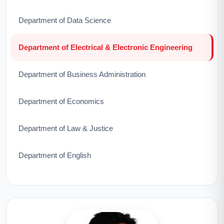
Department of Data Science
Department of Electrical & Electronic Engineering
Department of Business Administration
Department of Economics
Department of Law & Justice
Department of English