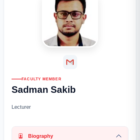
FACULTY MEMBER
Sadman Sakib
Lecturer
Biography