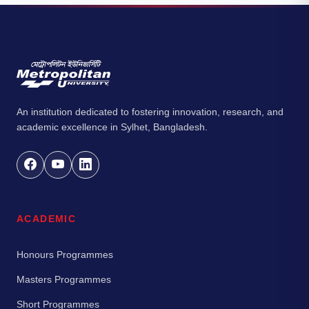
An institution dedicated to fostering innovation, research, and
academic excellence in Sylhet, Bangladesh.
ACADEMIC
Honours Programmes
Masters Programmes
Short Programmes