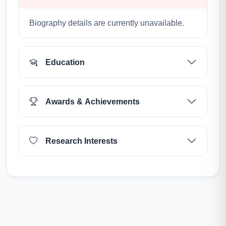
Biography details are currently unavailable.
Education
Awards & Achievements
Research Interests