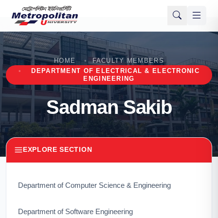
HOME
FACULTY MEMBERS
DEPARTMENT OF ELECTRICAL & ELECTRONIC
ENGINEERING
Sadman Sakib
EXPLORE SECTION
Department of Computer Science & Engineering
Department of Software Engineering