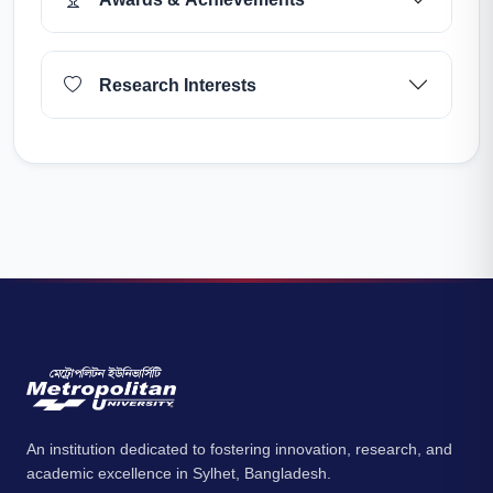
Research Interests
An institution dedicated to fostering innovation, research, and
academic excellence in Sylhet, Bangladesh.