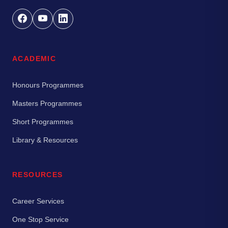
ACADEMIC
Honours Programmes
Masters Programmes
Short Programmes
Library & Resources
RESOURCES
Career Services
One Stop Service