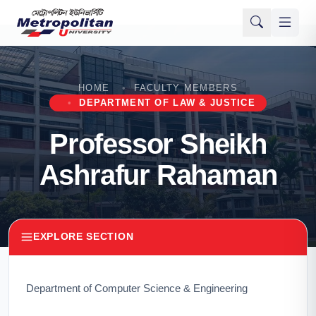
HOME
FACULTY MEMBERS
DEPARTMENT OF LAW & JUSTICE
Professor Sheikh
Ashrafur Rahaman
EXPLORE SECTION
Department of Computer Science & Engineering