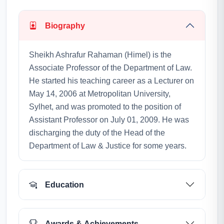
Biography
Sheikh Ashrafur Rahaman (Himel) is the
Associate Professor of the Department of Law.
He started his teaching career as a Lecturer on
May 14, 2006 at Metropolitan University,
Sylhet, and was promoted to the position of
Assistant Professor on July 01, 2009. He was
discharging the duty of the Head of the
Department of Law & Justice for some years.
Education
Awards & Achievements