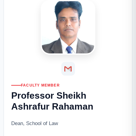
FACULTY MEMBER
Professor Sheikh
Ashrafur Rahaman
Dean, School of Law