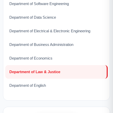
Department of Software Engineering
Department of Data Science
Department of Electrical & Electronic Engineering
Department of Business Administration
Department of Economics
Department of Law & Justice
Department of English