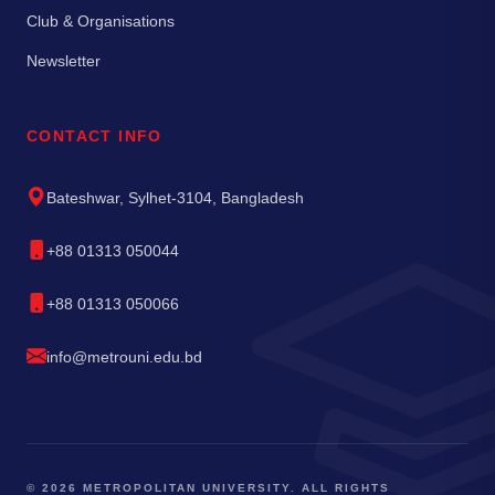
Club & Organisations
Newsletter
CONTACT INFO
Bateshwar, Sylhet-3104, Bangladesh
+88 01313 050044
+88 01313 050066
info@metrouni.edu.bd
© 2026 METROPOLITAN UNIVERSITY. ALL RIGHTS