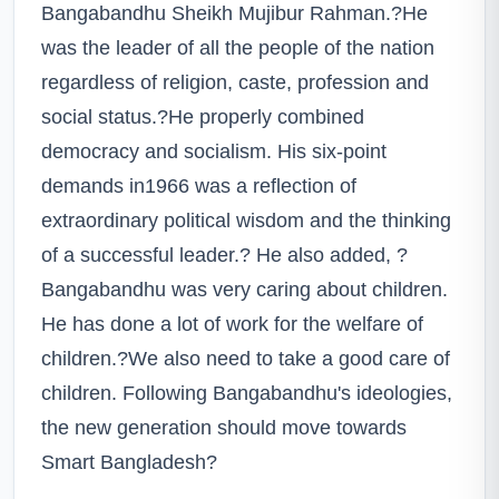
Bangabandhu Sheikh Mujibur Rahman.?He
was the leader of all the people of the nation
regardless of religion, caste, profession and
social status.?He properly combined
democracy and socialism. His six-point
demands in1966 was a reflection of
extraordinary political wisdom and the thinking
of a successful leader.? He also added, ?
Bangabandhu was very caring about children.
He has done a lot of work for the welfare of
children.?We also need to take a good care of
children. Following Bangabandhu's ideologies,
the new generation should move towards
Smart Bangladesh?