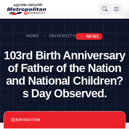
HOME
UNIVERSITY
NEWS
103rd Birth Anniversary
of Father of the Nation
and National Children?
s Day Observed.
NAVIGATION