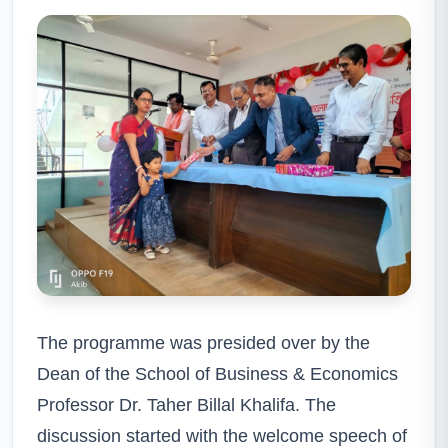
The programme was presided over by the
Dean of the School of Business & Economics
Professor Dr. Taher Billal Khalifa. The
discussion started with the welcome speech of