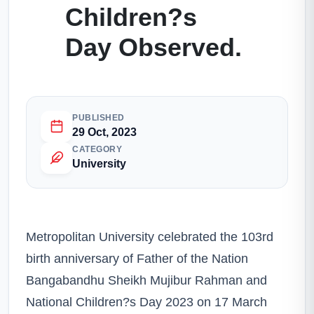
Children?s
Day Observed.
PUBLISHED
29 Oct, 2023
CATEGORY
University
Metropolitan University celebrated the 103rd
birth anniversary of Father of the Nation
Bangabandhu Sheikh Mujibur Rahman and
National Children?s Day 2023 on 17 March