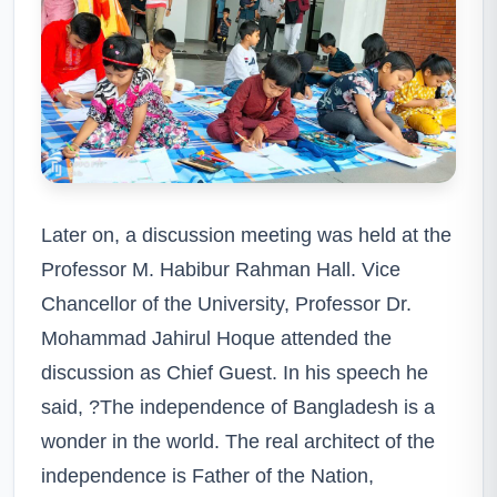
Later on, a discussion meeting was held at the
Professor M. Habibur Rahman Hall. Vice
Chancellor of the University, Professor Dr.
Mohammad Jahirul Hoque attended the
discussion as Chief Guest. In his speech he
said, ?The independence of Bangladesh is a
wonder in the world. The real architect of the
independence is Father of the Nation,