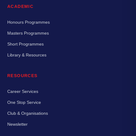
ACADEMIC
Honours Programmes
Masters Programmes
Short Programmes
Library & Resources
RESOURCES
Career Services
One Stop Service
Club & Organisations
Newsletter