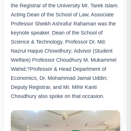
the Registrar of the University Mr. Tarek Islam.
Acting Dean of the School of Law, Associate
Professor Sheikh Ashrafur Rahaman was the
keynote speaker. Dean of the School of
Science & Technology, Professor Dr. Md.
Nazrul Haque Chowdhury; Advisor (Student
Welfare) Professor Choudhury M. Mukammel
Wahid;?Professor & Head Department of
Economics, Dr. Mohammad Jamal Uddin;
Deputy Registrar, and Mr. Mihir Kanti
Choudhury also spoke on that occasion.