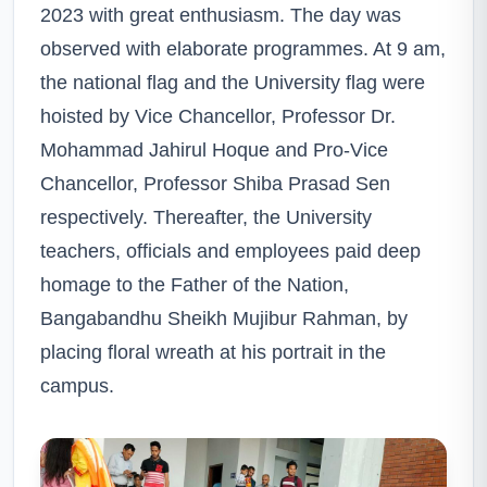
2023 with great enthusiasm. The day was
observed with elaborate programmes. At 9 am,
the national flag and the University flag were
hoisted by Vice Chancellor, Professor Dr.
Mohammad Jahirul Hoque and Pro-Vice
Chancellor, Professor Shiba Prasad Sen
respectively. Thereafter, the University
teachers, officials and employees paid deep
homage to the Father of the Nation,
Bangabandhu Sheikh Mujibur Rahman, by
placing floral wreath at his portrait in the
campus.