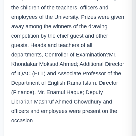
the children of the teachers, officers and
employees of the University. Prizes were given
away among the winners of the drawing
competition by the chief guest and other
guests. Heads and teachers of all
departments, Controller of Examination?Mr.
Khondakar Moksud Ahmed; Additional Director
of IQAC (ELT) and Associate Professor of the
Department of English Rama Islam; Director
(Finance), Mr. Enamul Haque; Deputy
Librarian Mashruf Ahmed Chowdhury and
officers and employees were present on the
occasion.