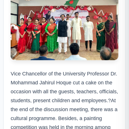
Vice Chancellor of the University Professor Dr.
Mohammad Jahirul Hoque cut a cake on the
occasion with all the guests, teachers, officials,
students, present children and employees.?At
the end of the discussion meeting, there was a
cultural programme. Besides, a painting
competition was held in the morning among