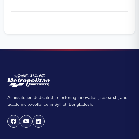
An institution dedicated to fostering innovation, research, and
academic excellence in Sylhet, Bangladesh.