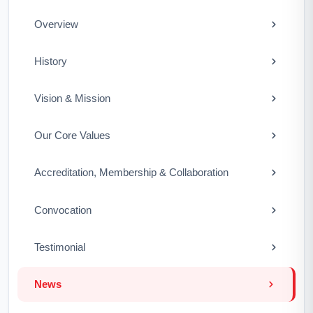
Overview
History
Vision & Mission
Our Core Values
Accreditation, Membership & Collaboration
Convocation
Testimonial
News