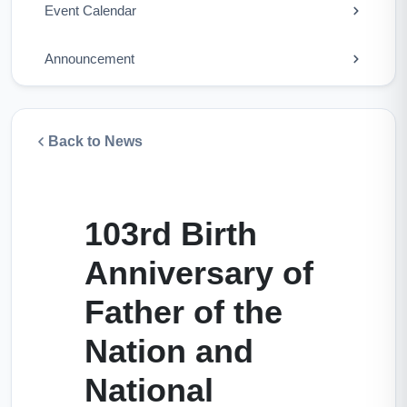
Event Calendar
Announcement
Back to News
103rd Birth
Anniversary of
Father of the
Nation and
National