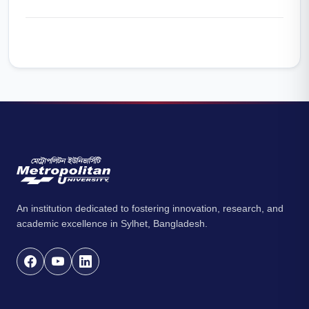
An institution dedicated to fostering innovation, research, and
academic excellence in Sylhet, Bangladesh.