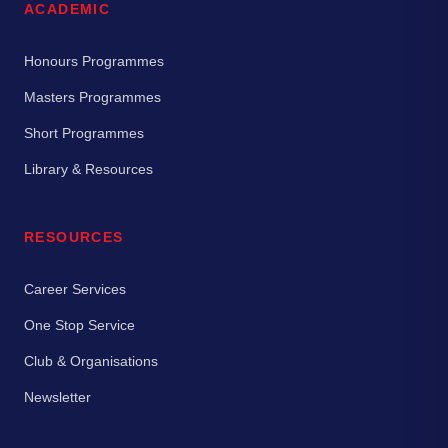
ACADEMIC
Honours Programmes
Masters Programmes
Short Programmes
Library & Resources
RESOURCES
Career Services
One Stop Service
Club & Organisations
Newsletter