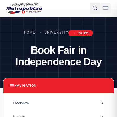
HOME
UNIVERSITY
NEWS
Book Fair in
Independence Day
NAVIGATION
Overview
History