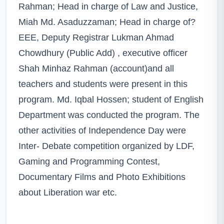
Rahman; Head in charge of Law and Justice,
Miah Md. Asaduzzaman; Head in charge of?
EEE, Deputy Registrar Lukman Ahmad
Chowdhury (Public Add) , executive officer
Shah Minhaz Rahman (account)and all
teachers and students were present in this
program. Md. Iqbal Hossen; student of English
Department was conducted the program. The
other activities of Independence Day were
Inter- Debate competition organized by LDF,
Gaming and Programming Contest,
Documentary Films and Photo Exhibitions
about Liberation war etc.