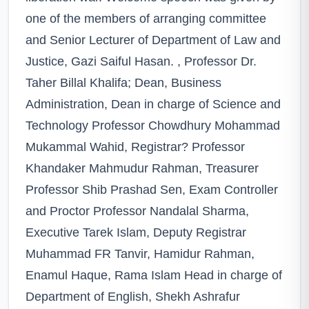
one of the members of arranging committee
and Senior Lecturer of Department of Law and
Justice, Gazi Saiful Hasan. , Professor Dr.
Taher Billal Khalifa; Dean, Business
Administration, Dean in charge of Science and
Technology Professor Chowdhury Mohammad
Mukammal Wahid, Registrar? Professor
Khandaker Mahmudur Rahman, Treasurer
Professor Shib Prashad Sen, Exam Controller
and Proctor Professor Nandalal Sharma,
Executive Tarek Islam, Deputy Registrar
Muhammad FR Tanvir, Hamidur Rahman,
Enamul Haque, Rama Islam Head in charge of
Department of English, Shekh Ashrafur