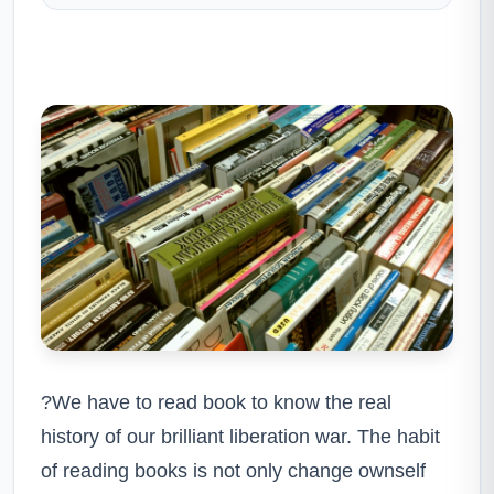
?We have to read book to know the real
history of our brilliant liberation war. The habit
of reading books is not only change ownself