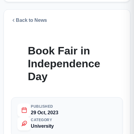
Back to News
Book Fair in
Independence
Day
PUBLISHED
29 Oct, 2023
CATEGORY
University