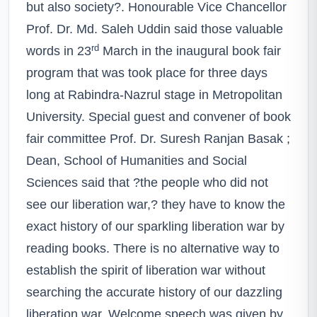
but also society?. Honourable Vice Chancellor
Prof. Dr. Md. Saleh Uddin said those valuable
rd
words in 23
March in the inaugural book fair
program that was took place for three days
long at Rabindra-Nazrul stage in Metropolitan
University. Special guest and convener of book
fair committee Prof. Dr. Suresh Ranjan Basak ;
Dean, School of Humanities and Social
Sciences said that ?the people who did not
see our liberation war,? they have to know the
exact history of our sparkling liberation war by
reading books. There is no alternative way to
establish the spirit of liberation war without
searching the accurate history of our dazzling
liberation war. Welcome speech was given by