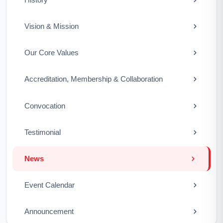
Vision & Mission
Our Core Values
Accreditation, Membership & Collaboration
Convocation
Testimonial
News
Event Calendar
Announcement