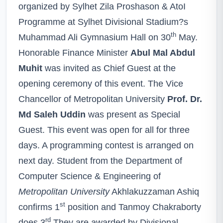
organized by Sylhet Zila Proshason & AtoI
Programme at Sylhet Divisional Stadium?s
th
Muhammad Ali Gymnasium Hall on 30
May.
Honorable Finance Minister
Abul Mal Abdul
Muhit
was invited as Chief Guest at the
opening ceremony of this event. The Vice
Chancellor of Metropolitan University
Prof. Dr.
Md Saleh Uddin
was present as Special
Guest. This event was open for all for three
days. A programming contest is arranged on
next day. Student from the Department of
Computer Science & Engineering of
Metropolitan University
Akhlakuzzaman Ashiq
st
confirms 1
position and Tanmoy Chakraborty
rd
does 3
.They are awarded by Divisional