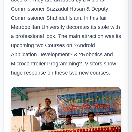
Commissioner Sazzadul Hasan & Deputy
Commissioner Shahidul Islam. In this fair
Metropolitan University decorates its stole with
a professional look. The main attraction was its
upcoming two Courses on ?Android
Application Development? & ?Robotics and
Microcontroller Programming?. Visitors show
huge response on these two new courses.