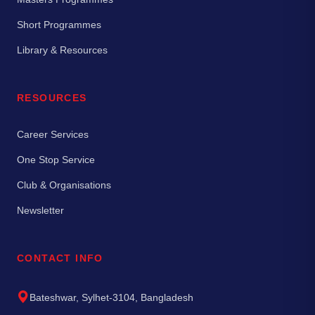
Short Programmes
Library & Resources
RESOURCES
Career Services
One Stop Service
Club & Organisations
Newsletter
CONTACT INFO
Bateshwar, Sylhet-3104, Bangladesh