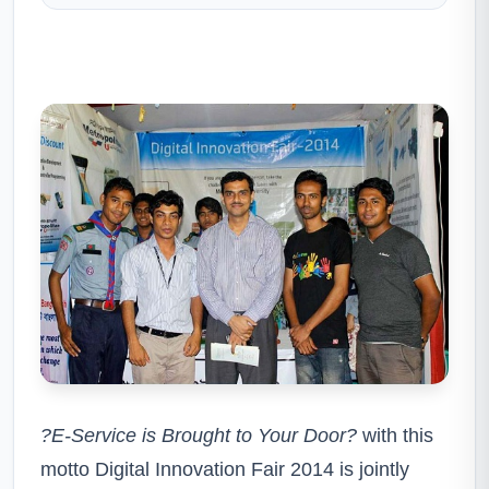
?E
-Service is Brought to Your Door?
with this
motto Digital Innovation Fair 2014 is jointly