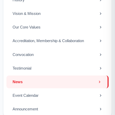
Vision & Mission
Our Core Values
Accreditation, Membership & Collaboration
Convocation
Testimonial
News
Event Calendar
Announcement