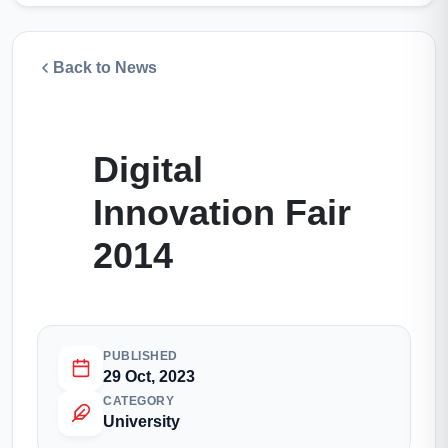
Back to News
Digital
Innovation Fair
2014
PUBLISHED
29 Oct, 2023
CATEGORY
University