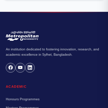
An institution dedicated to fostering innovation, research, and
academic excellence in Sylhet, Bangladesh.
ACADEMIC
Honours Programmes
Masters Programmes