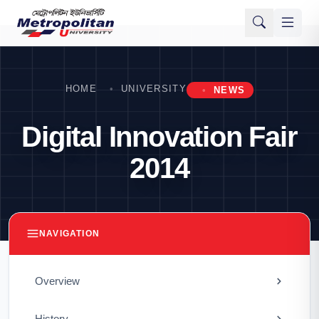
HOME
UNIVERSITY
NEWS
Digital Innovation Fair
2014
NAVIGATION
Overview
History