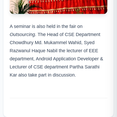
A seminar is also held in the fair on
Outsourcing.
The Head of CSE Department
Chowdhury Md. Mukammel Wahid, Syed
Razwanul Haque Nabil the lecturer of EEE
department, Android Application Developer &
Lecturer of CSE department Partha Sarathi
Kar also take part in discussion.