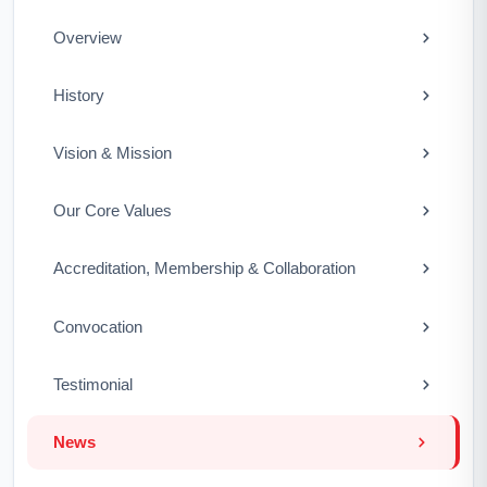
Overview
History
Vision & Mission
Our Core Values
Accreditation, Membership & Collaboration
Convocation
Testimonial
News