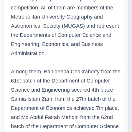
competition. All of them are members of the
Metropolitan University Geography and
Astronomical Society (MUGAS) and represent
the Departments of Computer Science and
Engineering, Economics, and Business
Administration.
Among them, Banideepa Chakraborty from the
61st batch of the Department of Computer
Science and Engineering secured 4th place,
Samia Islam Zarin from the 27th batch of the
Department of Economics achieved 7th place,
and Md Abdul Fattah Mahdin from the 62nd
batch of the Department of Computer Science