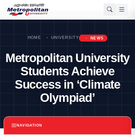
HOME
UNIVERSITY
NEWS
Metropolitan University
Students Achieve
Success in ‘Climate
Olympiad’
NAVIGATION