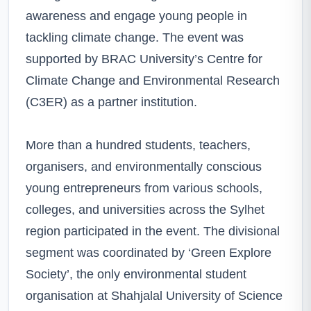
awareness and engage young people in
tackling climate change. The event was
supported by BRAC University’s Centre for
Climate Change and Environmental Research
(C3ER) as a partner institution.
More than a hundred students, teachers,
organisers, and environmentally conscious
young entrepreneurs from various schools,
colleges, and universities across the Sylhet
region participated in the event. The divisional
segment was coordinated by ‘Green Explore
Society’, the only environmental student
organisation at Shahjalal University of Science