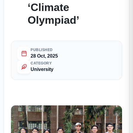
‘Climate
Olympiad’
PUBLISHED
28 Oct, 2025
CATEGORY
University