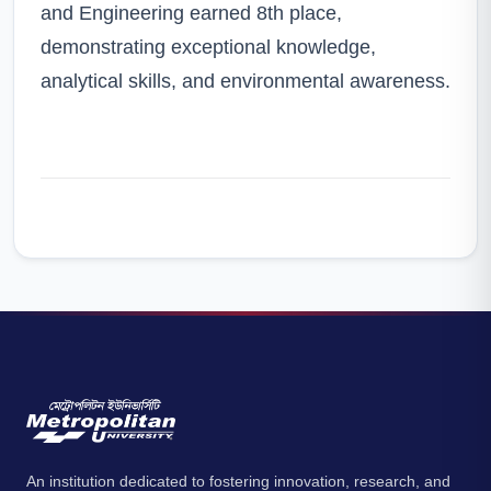
and Engineering earned 8th place,
demonstrating exceptional knowledge,
analytical skills, and environmental awareness.
An institution dedicated to fostering innovation, research, and