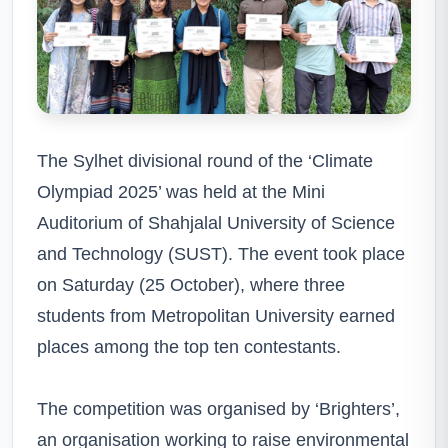
The Sylhet divisional round of the ‘Climate
Olympiad 2025’ was held at the Mini
Auditorium of Shahjalal University of Science
and Technology (SUST). The event took place
on Saturday (25 October), where three
students from Metropolitan University earned
places among the top ten contestants.
The competition was organised by ‘Brighters’,
an organisation working to raise environmental