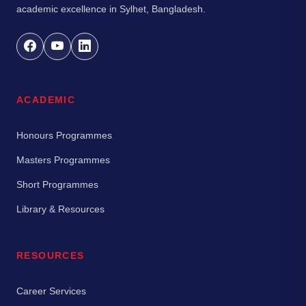
academic excellence in Sylhet, Bangladesh.
ACADEMIC
Honours Programmes
Masters Programmes
Short Programmes
Library & Resources
RESOURCES
Career Services