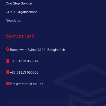
One Stop Service
Club & Organisations
Newsletter
CONTACT INFO
Bateshwar, Sylhet-3104, Bangladesh
+88 01313 050044
+88 01313 050066
info@metrouni.edu.bd