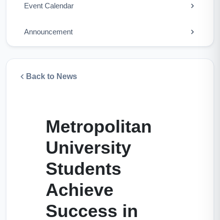
Event Calendar
Announcement
Back to News
Metropolitan
University
Students
Achieve
Success in