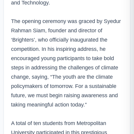
and Technology.
The opening ceremony was graced by Syedur
Rahman Siam, founder and director of
‘Brighters’, who officially inaugurated the
competition. In his inspiring address, he
encouraged young participants to take bold
steps in addressing the challenges of climate
change, saying, “The youth are the climate
policymakers of tomorrow. For a sustainable
future, we must begin raising awareness and
taking meaningful action today.”
A total of ten students from Metropolitan
University participated in this prestigious