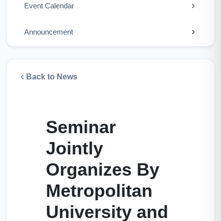
Event Calendar
Announcement
Back to News
Seminar
Jointly
Organizes By
Metropolitan
University and