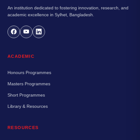
An institution dedicated to fostering innovation, research, and
academic excellence in Sylhet, Bangladesh.
ACADEMIC
Honours Programmes
Masters Programmes
Short Programmes
Library & Resources
RESOURCES