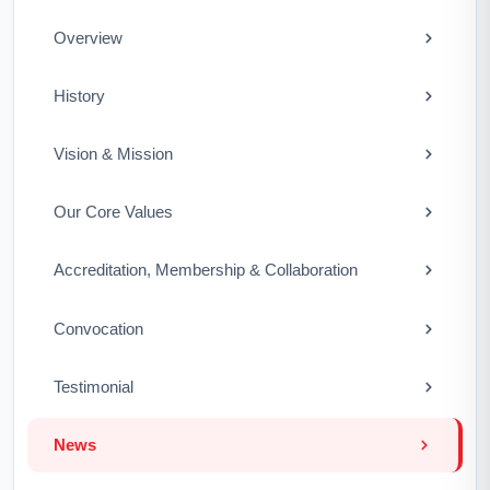
Overview
History
Vision & Mission
Our Core Values
Accreditation, Membership & Collaboration
Convocation
Testimonial
News