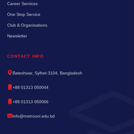
Career Services
One Stop Service
Club & Organisations
Newsletter
CONTACT INFO
Bateshwar, Sylhet-3104, Bangladesh
+88 01313 050044
+88 01313 050066
info@metrouni.edu.bd