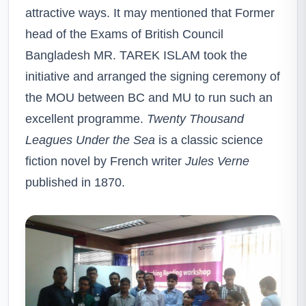
attractive ways. It may mentioned that Former
head of the Exams of British Council
Bangladesh MR. TAREK ISLAM took the
initiative and arranged the signing ceremony of
the MOU between BC and MU to run such an
excellent programme.
Twenty Thousand
Leagues Under the Sea
is a classic science
fiction novel by French writer
Jules Verne
published in 1870.