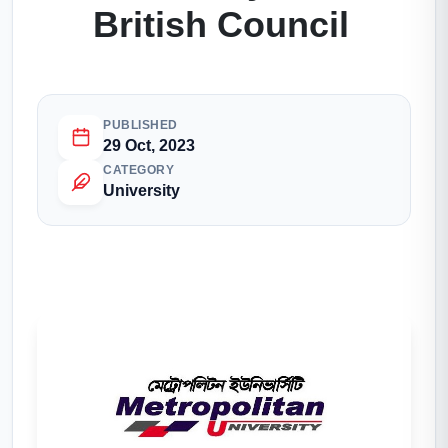
British Council
PUBLISHED
29 Oct, 2023
CATEGORY
University