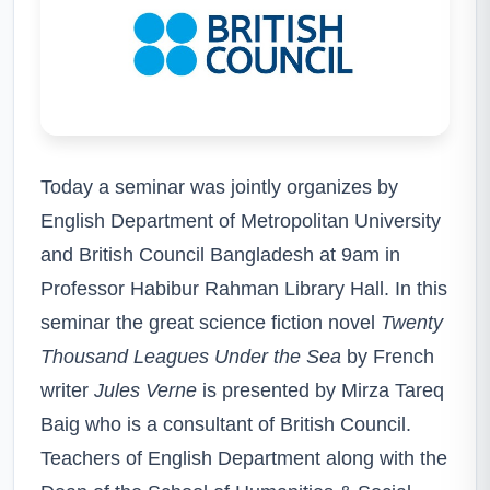
Today a seminar was jointly organizes by
English Department of Metropolitan University
and British Council Bangladesh at 9am in
Professor Habibur Rahman Library Hall. In this
seminar the great science fiction novel
Twenty
Thousand Leagues Under the Sea
by French
writer
Jules Verne
is presented by Mirza Tareq
Baig who is a consultant of British Council.
Teachers of English Department along with the