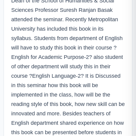
Dean of the School of Humanities & Social
Sciences Professor Suresh Ranjan Basak
attended the seminar. Recently Metropolitan
University has included this book in its
syllabus. Students from department of English
will have to study this book in their course ?
English for Academic Purpose-2? also student
of other department will study this in their
course ?English Language-2? It is Discussed
in this seminar how this book will be
implemented in the class, how will be the
reading style of this book, how new skill can be
innovated and more. Besides teachers of
English department shared experience on how
this book can be presented before students in