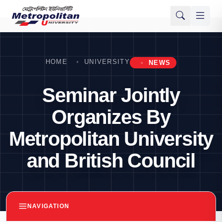
HOME
UNIVERSITY
NEWS
Seminar Jointly
Organizes By
Metropolitan University
and British Council
NAVIGATION