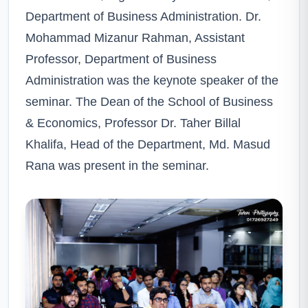
Department of Business Administration. Dr.
Mohammad Mizanur Rahman, Assistant
Professor, Department of Business
Administration was the keynote speaker of the
seminar. The Dean of the School of Business
& Economics, Professor Dr. Taher Billal
Khalifa, Head of the Department, Md. Masud
Rana was present in the seminar.