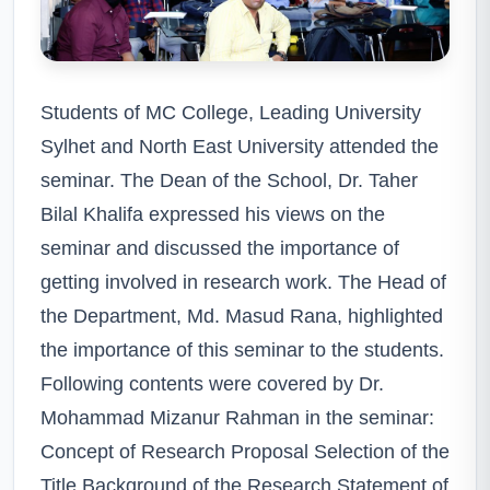
Students of MC College, Leading University
Sylhet and North East University attended the
seminar. The Dean of the School, Dr. Taher
Bilal Khalifa expressed his views on the
seminar and discussed the importance of
getting involved in research work. The Head of
the Department, Md. Masud Rana, highlighted
the importance of this seminar to the students.
Following contents were covered by Dr.
Mohammad Mizanur Rahman in the seminar:
Concept of Research Proposal Selection of the
Title Background of the Research Statement of