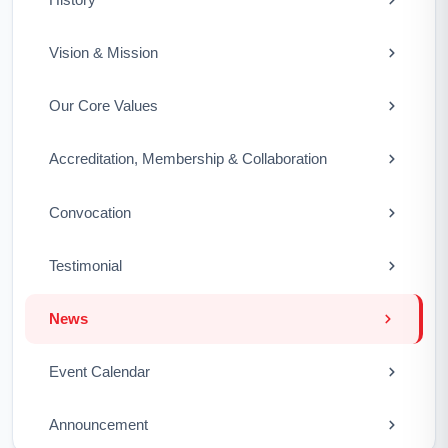
Vision & Mission
Our Core Values
Accreditation, Membership & Collaboration
Convocation
Testimonial
News
Event Calendar
Announcement