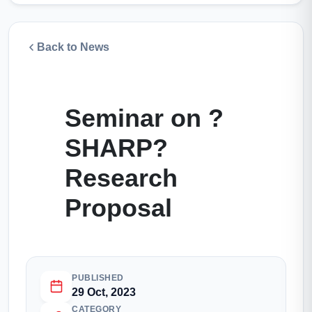
Back to News
Seminar on ?
SHARP?
Research
Proposal
PUBLISHED
29 Oct, 2023
CATEGORY