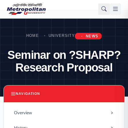
HOME
UNIVERSITY
NEWS
Seminar on ?SHARP?
Research Proposal
NAVIGATION
Overview
History