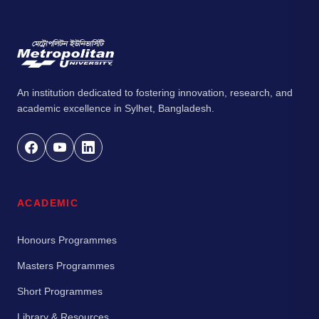
An institution dedicated to fostering innovation, research, and
academic excellence in Sylhet, Bangladesh.
ACADEMIC
Honours Programmes
Masters Programmes
Short Programmes
Library & Resources