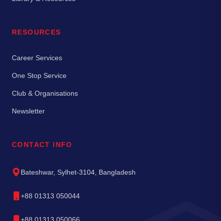
RESOURCES
Career Services
One Stop Service
Club & Organisations
Newsletter
CONTACT INFO
Bateshwar, Sylhet-3104, Bangladesh
+88 01313 050044
+88 01313 050066