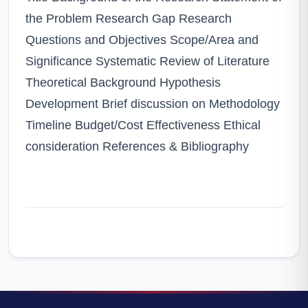
the Problem Research Gap Research
Questions and Objectives Scope/Area and
Significance Systematic Review of Literature
Theoretical Background Hypothesis
Development Brief discussion on Methodology
Timeline Budget/Cost Effectiveness Ethical
consideration References & Bibliography