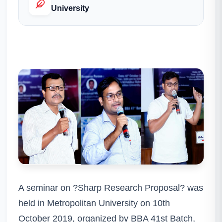
University
A seminar on ?Sharp Research Proposal? was
held in Metropolitan University on 10th
October 2019, organized by BBA 41st Batch,