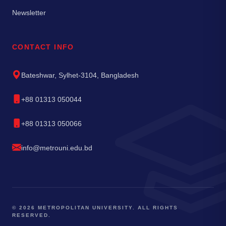
Newsletter
CONTACT INFO
Bateshwar, Sylhet-3104, Bangladesh
+88 01313 050044
+88 01313 050066
info@metrouni.edu.bd
© 2026 METROPOLITAN UNIVERSITY. ALL RIGHTS
RESERVED.