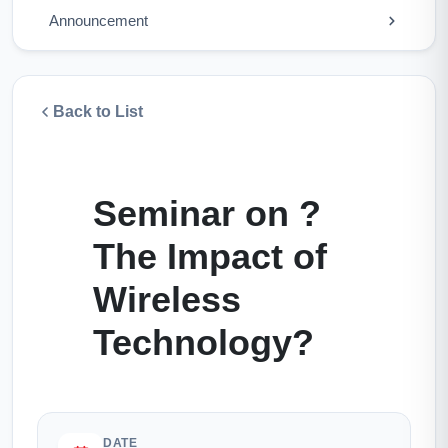
Announcement
Back to List
Seminar on ?
The Impact of
Wireless
Technology?
DATE