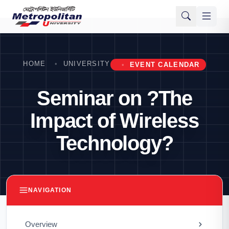
HOME
UNIVERSITY
EVENT CALENDAR
Seminar on ?The
Impact of Wireless
Technology?
NAVIGATION
Overview