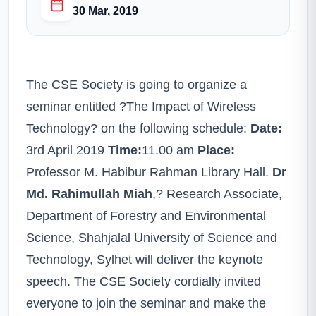
30 Mar, 2019
The CSE Society is going to organize a
seminar entitled ?The Impact of Wireless
Technology? on the following schedule:
Date:
3rd April 2019
Time:
11.00 am
Place:
Professor M. Habibur Rahman Library Hall.
Dr
Md. Rahimullah Miah
,? Research Associate,
Department of Forestry and Environmental
Science, Shahjalal University of Science and
Technology, Sylhet will deliver the keynote
speech. The CSE Society cordially invited
everyone to join the seminar and make the