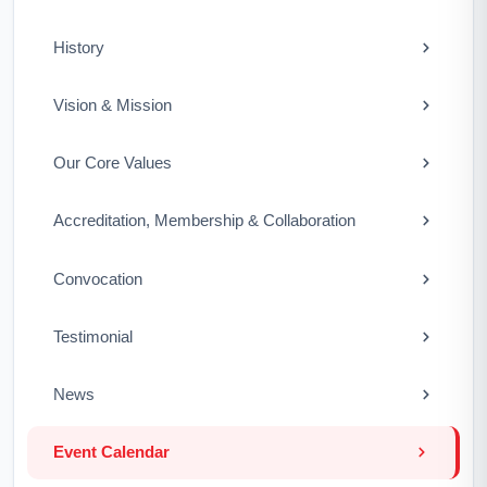
History
Vision & Mission
Our Core Values
Accreditation, Membership & Collaboration
Convocation
Testimonial
News
Event Calendar