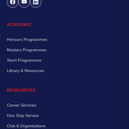
ACADEMIC
Honours Programmes
Masters Programmes
Short Programmes
Library & Resources
RESOURCES
Career Services
One Stop Service
Club & Organisations