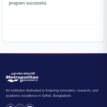
program successful.
An institution dedicated to fostering innovation, research, and
academic excellence in Sylhet, Bangladesh.