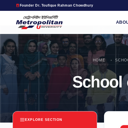
Founder Dr. Toufique Rahman Chowdhury
ABO
HOME
SCHO
School
EXPLORE SECTION