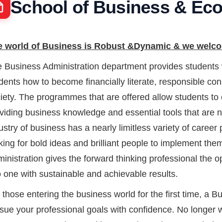
School of Business & Ec
 world of Business is Robust &Dynamic & we welcom
 Business Administration department provides students w
dents how to become financially literate, responsible 
iety. The programmes that are offered allow students to 
viding business knowledge and essential tools that are n
ustry of business has a nearly limitless variety of career
king for bold ideas and brilliant people to implement th
inistration gives the forward thinking professional the o
o one with sustainable and achievable results.
 those entering the business world for the first time, a 
sue your professional goals with confidence. No longer won