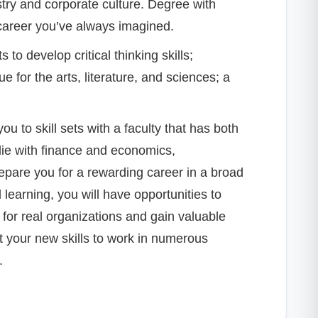
try and corporate culture. Degree with
 career you’ve always imagined.
o develop critical thinking skills;
 for the arts, literature, and sciences; a
u to skill sets with a faculty that has both
lie with finance and economics,
pare you for a rewarding career in a broad
learning, you will have opportunities to
for real organizations and gain valuable
t your new skills to work in numerous
.