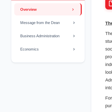
Overview
Message from the Dean
The
The
Business Administration
stu
soc
Economics
pro
ind
loo
Adm
int
For
pur