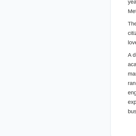
yea
Met
The
cit
lov
A d
aca
man
ran
eng
exp
bus