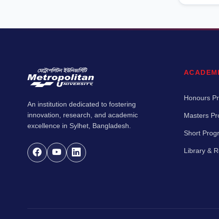
ACADEM
Honours P
An institution dedicated to fostering
innovation, research, and academic
Masters P
excellence in Sylhet, Bangladesh.
Short Pro
Library & 