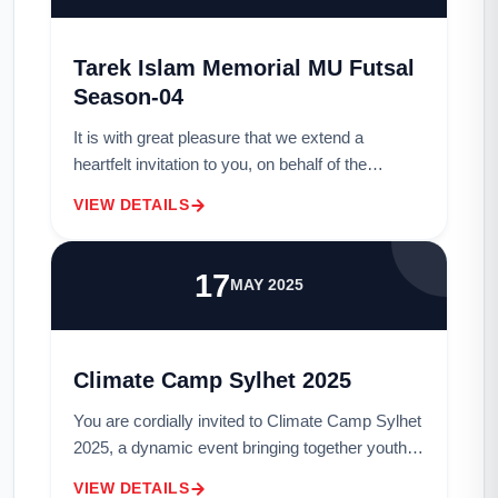
Tarek Islam Memorial MU Futsal
Season-04
It is with great pleasure that we extend a
heartfelt invitation to you, on behalf of the
esteemed members of the MU Sports Club, to
VIEW DETAILS
grace us with your presence as a distinguished
g...
17
MAY 2025
Climate Camp Sylhet 2025
You are cordially invited to Climate Camp Sylhet
2025, a dynamic event bringing together youth
leaders, climate activists, and local communities
VIEW DETAILS