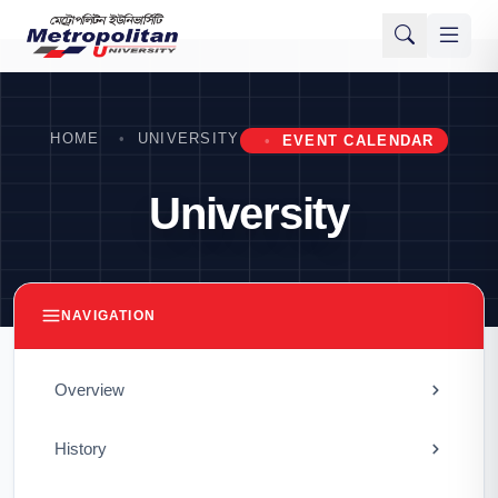
HOME
UNIVERSITY
EVENT CALENDAR
University
NAVIGATION
Overview
History