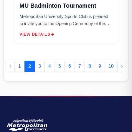
MU Badminton Tournament
Metropolitan University Sports Club is pleased
to invite you to the Opening Ceremony of the
MU Badminton Tournament.Details of the
VIEW DETAILS
Event:Date: December 4, 2024Time: 2:00
PMVenue: B...
‹
1
2
3
4
5
6
7
8
9
10
›