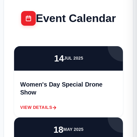
Event Calendar
14
JUL 2025
Women's Day Special Drone
Show
VIEW DETAILS
18
MAY 2025