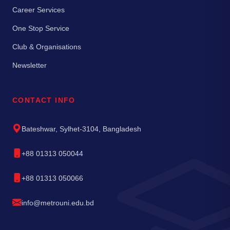
Career Services
One Stop Service
Club & Organisations
Newsletter
CONTACT INFO
Bateshwar, Sylhet-3104, Bangladesh
+88 01313 050044
+88 01313 050066
info@metrouni.edu.bd