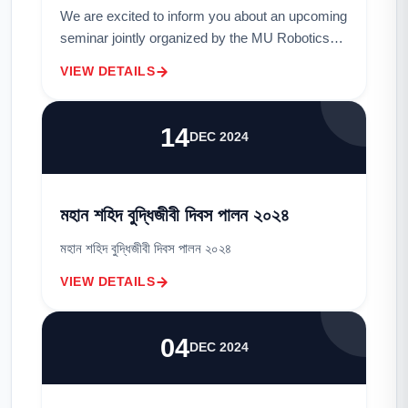
We are excited to inform you about an upcoming
seminar jointly organized by the MU Robotics
Club and the Department of Electrical and
VIEW DETAILS
Electronic Engineering (EEE).Topic: Why
Roboti...
14
DEC 2024
মহান শহিদ বুদ্ধিজীবী দিবস পালন ২০২৪
মহান শহিদ বুদ্ধিজীবী দিবস পালন ২০২৪
VIEW DETAILS
04
DEC 2024