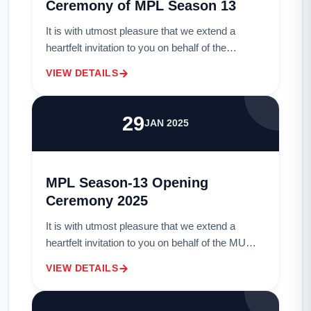
Ceremony of MPL Season 13
It is with utmost pleasure that we extend a
heartfelt invitation to you on behalf of the
distinguished members of MU Sports Club.We
VIEW DETAILS
cordially invite you to grace us with your prese...
29
JAN 2025
MPL Season-13 Opening
Ceremony 2025
It is with utmost pleasure that we extend a
heartfelt invitation to you on behalf of the MU
Sports Club. We cordially invite you to grace us
VIEW DETAILS
with your presence as a Guest at our hi...