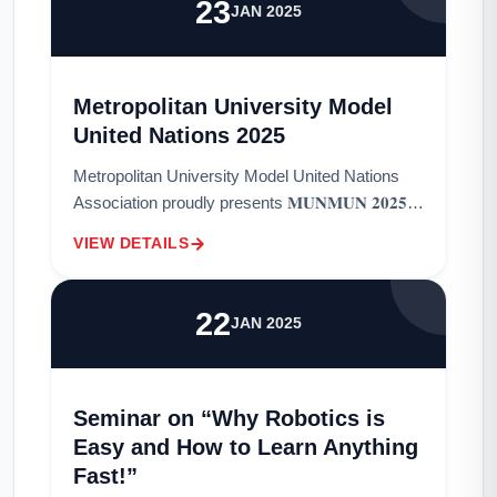
23
JAN 2025
Metropolitan University Model
United Nations 2025
Metropolitan University Model United Nations
Association proudly presents 𝐌𝐔𝐍𝐌𝐔𝐍 𝟐𝟎𝟐𝟓,
a platform for aspiring diplomats to engage in
VIEW DETAILS
transformative discussions and tackle
pressing...
22
JAN 2025
Seminar on “Why Robotics is
Easy and How to Learn Anything
Fast!”