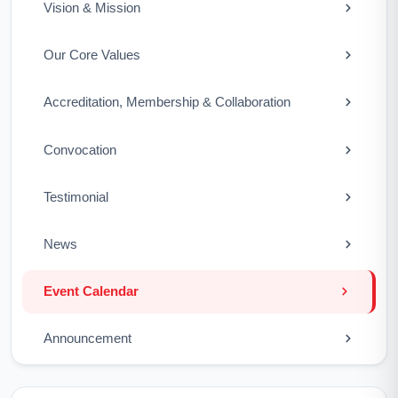
Vision & Mission
Our Core Values
Accreditation, Membership & Collaboration
Convocation
Testimonial
News
Event Calendar
Announcement