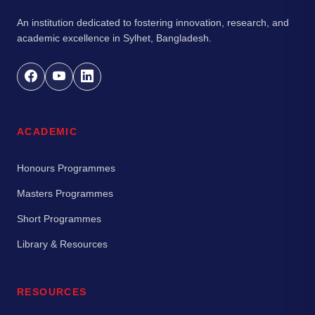
An institution dedicated to fostering innovation, research, and
academic excellence in Sylhet, Bangladesh.
ACADEMIC
Honours Programmes
Masters Programmes
Short Programmes
Library & Resources
RESOURCES