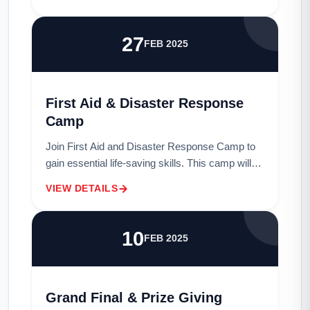
to co-create solutions for ecosyste...
27
FEB 2025
First Aid & Disaster Response
Camp
Join First Aid and Disaster Response Camp to
gain essential life-saving skills. This camp will
provide hands-on training in first aid techniques,
VIEW DETAILS
disaster preparedness, and emergen...
10
FEB 2025
Grand Final & Prize Giving