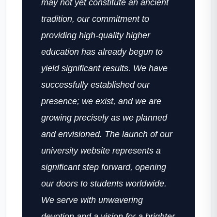
may not yet constitute an ancient
tradition, our commitment to
providing high-quality higher
education has already begun to
yield significant results. We have
successfully established our
presence; we exist, and we are
growing precisely as we planned
and envisioned. The launch of our
university website represents a
significant step forward, opening
our doors to students worldwide.
We serve with unwavering
devotion and a vision for a brighter