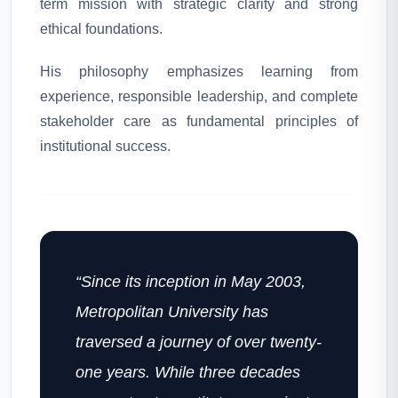
term mission with strategic clarity and strong
ethical foundations.
His philosophy emphasizes learning from
experience, responsible leadership, and complete
stakeholder care as fundamental principles of
institutional success.
“Since its inception in May 2003,
Metropolitan University has
traversed a journey of over twenty-
one years. While three decades