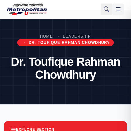
HOME
LEADERSHIP
DR. TOUFIQUE RAHMAN CHOWDHURY
Dr. Toufique Rahman
Chowdhury
EXPLORE SECTION