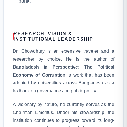
bank.
RESEARCH, VISION &
INSTITUTIONAL LEADERSHIP
Dr. Chowdhury is an extensive traveler and a
researcher by choice. He is the author of
Bangladesh in Perspective: The Political
Economy of Corruption
, a work that has been
adopted by universities across Bangladesh as a
textbook on governance and public policy.
A visionary by nature, he currently serves as the
Chairman Emeritus. Under his stewardship, the
institution continues to progress toward its long-