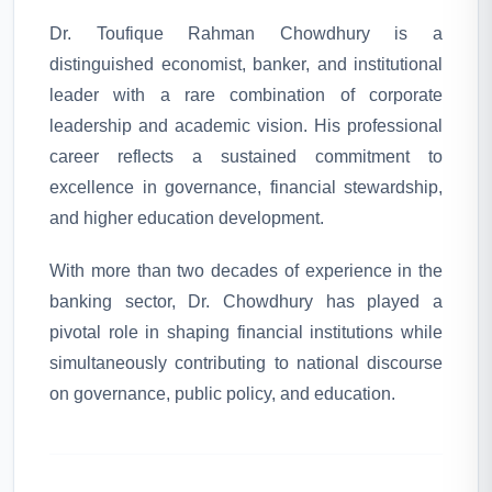
Dr. Toufique Rahman Chowdhury is a
distinguished economist, banker, and institutional
leader with a rare combination of corporate
leadership and academic vision. His professional
career reflects a sustained commitment to
excellence in governance, financial stewardship,
and higher education development.
With more than two decades of experience in the
banking sector, Dr. Chowdhury has played a
pivotal role in shaping financial institutions while
simultaneously contributing to national discourse
on governance, public policy, and education.