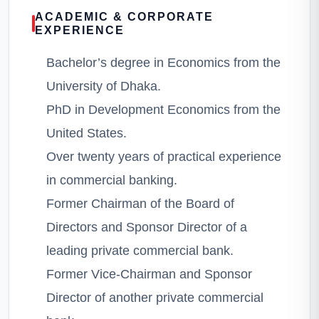
ACADEMIC & CORPORATE
EXPERIENCE
Bachelor’s degree in Economics from the
University of Dhaka.
PhD in Development Economics from the
United States.
Over twenty years of practical experience
in commercial banking.
Former Chairman of the Board of
Directors and Sponsor Director of a
leading private commercial bank.
Former Vice-Chairman and Sponsor
Director of another private commercial