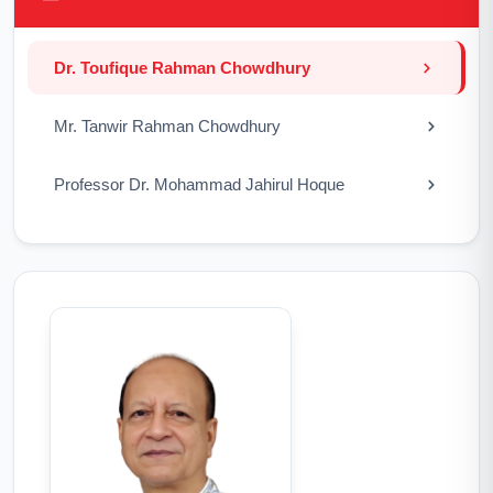
Dr. Toufique Rahman Chowdhury
Mr. Tanwir Rahman Chowdhury
Professor Dr. Mohammad Jahirul Hoque