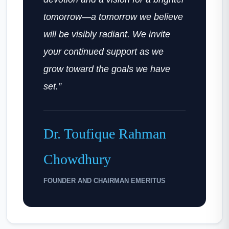
tomorrow—a tomorrow we believe
will be visibly radiant. We invite
your continued support as we
grow toward the goals we have
set.”
Dr. Toufique Rahman
Chowdhury
FOUNDER AND CHAIRMAN EMERITUS