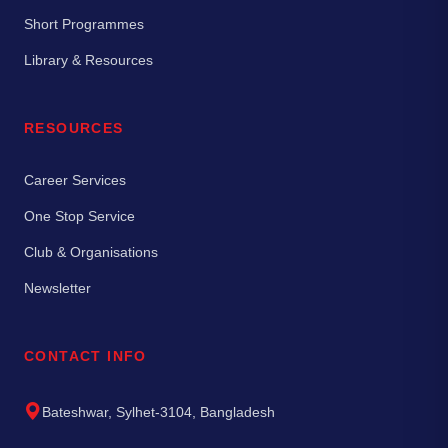
Short Programmes
Library & Resources
RESOURCES
Career Services
One Stop Service
Club & Organisations
Newsletter
CONTACT INFO
Bateshwar, Sylhet-3104, Bangladesh