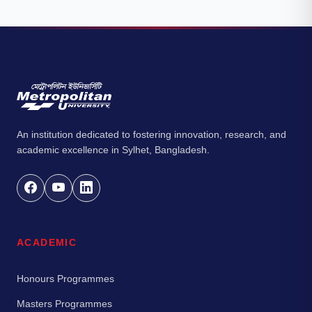
An institution dedicated to fostering innovation, research, and
academic excellence in Sylhet, Bangladesh.
ACADEMIC
Honours Programmes
Masters Programmes