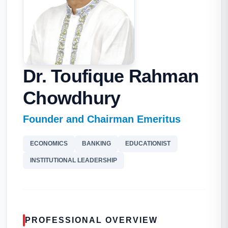
Dr. Toufique Rahman
Chowdhury
Founder and Chairman Emeritus
ECONOMICS
BANKING
EDUCATIONIST
INSTITUTIONAL LEADERSHIP
PROFESSIONAL OVERVIEW