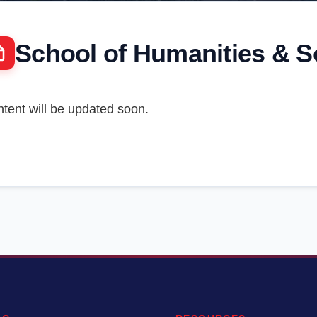
School of Humanities & S
tent will be updated soon.