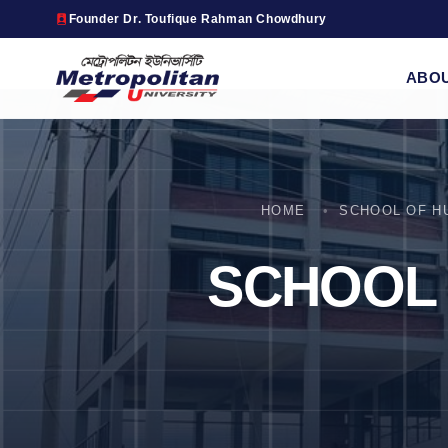
Founder Dr. Toufique Rahman Chowdhury
ABO
HOME
SCHOOL OF H
SCHOOL 