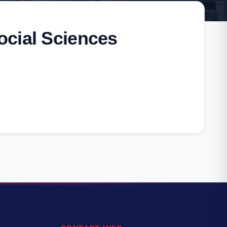
ocial Sciences