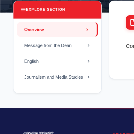
EXPLORE SECTION
Overview
Message from the Dean
Con
English
Journalism and Media Studies