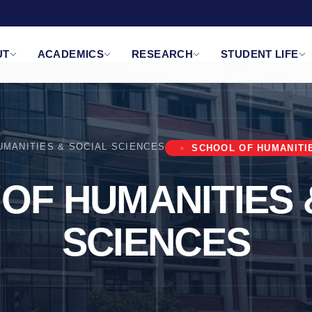
UT
ACADEMICS
RESEARCH
STUDENT LIFE
UMANITIES & SOCIAL SCIENCES
SCHOOL OF HUMANITI
OF HUMANITIES 
SCIENCES