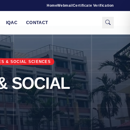
Home
Webmail
Certificate Verification
IQAC
CONTACT
ES & SOCIAL SCIENCES
& SOCIAL