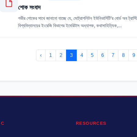
শোক সংবাদ
গভীর শোকের সাথে জানানো যাচ্ছে যে, মেট্রোপলিটন ইউনিভার্সিটি’র বোর্ড অব ট্রাস্
বিশ্ববিদ্যালয়ের ইংরেজি বিভাগের ইমেরিটাস অধ্যাপক, কথাসাহিত্যিক,...
‹
1
2
3
4
5
6
7
8
9
IC
RESOURCES