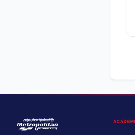
ACADEM