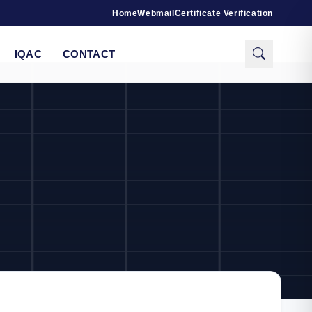
Home
Webmail
Certificate Verification
IQAC
CONTACT