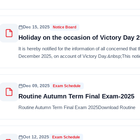
Dec 15, 2025
Notice Board
Holiday on the occasion of Victory Day 
It is hereby notified for the information of all concerned tha
December 2025, on account of Victory Day.&nbsp;This notice
Dec 09, 2025
Exam Schedule
Routine Autumn Term Final Exam-2025
Routine Autumn Term Final Exam 2025Download Routine
Oct 12, 2025
Exam Schedule