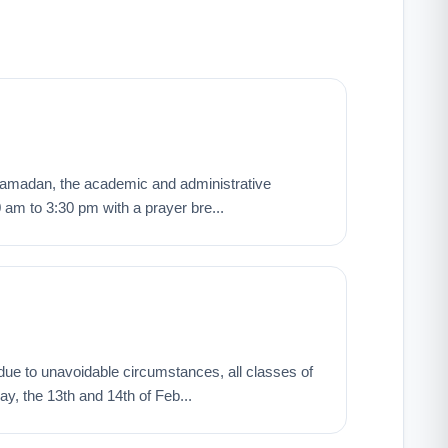
ng Ramadan, the academic and administrative
0 am to 3:30 pm with a prayer bre...
t, due to unavoidable circumstances, all classes of
y, the 13th and 14th of Feb...