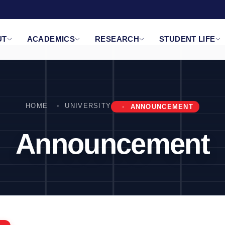
UT
ACADEMICS
RESEARCH
STUDENT LIFE
HOME
UNIVERSITY
ANNOUNCEMENT
Announcement