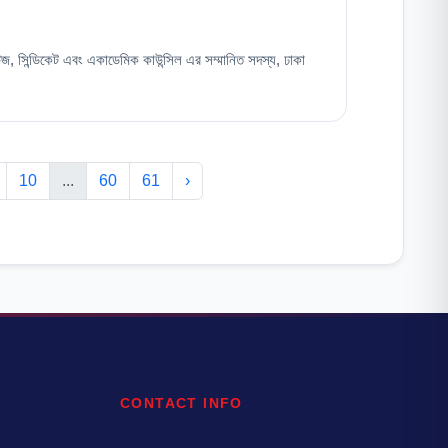
টিজ, সিন্ডিকেট এবং একাডেমিক কাউন্সিল এর সম্মানিত সদস্য, ঢাকা
10
...
60
61
›
CONTACT INFO