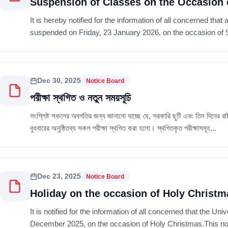
Suspension of Classes on the Occasion 
It is hereby notified for the information of all concerned that 
suspended on Friday, 23 January 2026, on the occasion of Sa
Dec 30, 2025
Notice Board
পরীক্ষা স্থগিত ও নতুন সময়সূচি
সংশ্লিষ্ট সকলের অবগতির জন্য জানানো যাচ্ছে যে, সরকারি ছুটি এবং তিন দিনের 
বুধবারের অনুষ্ঠিতব্য সকল পরীক্ষা স্থগিত করা হলো। স্থগিতকৃত পরীক্ষাসমূহ...
Dec 23, 2025
Notice Board
Holiday on the occasion of Holy Christm
It is notified for the information of all concerned that the U
December 2025, on the occasion of Holy Christmas.This notic