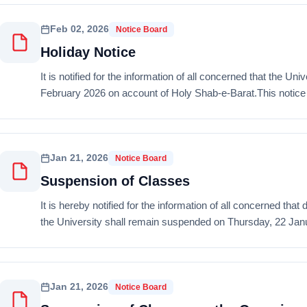
Feb 02, 2026
Notice Board
Holiday Notice
It is notified for the information of all concerned that the 
February 2026 on account of Holy Shab-e-Barat.This notice is
Jan 21, 2026
Notice Board
Suspension of Classes
It is hereby notified for the information of all concerned tha
the University shall remain suspended on Thursday, 22 Janu
Jan 21, 2026
Notice Board