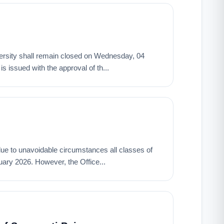
University shall remain closed on Wednesday, 04
 issued with the approval of th...
t due to unavoidable circumstances all classes of
ary 2026. However, the Office...