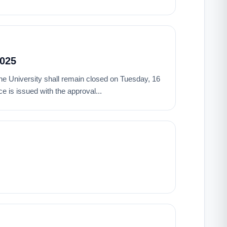
2025
t the University shall remain closed on Tuesday, 16
 is issued with the approval...