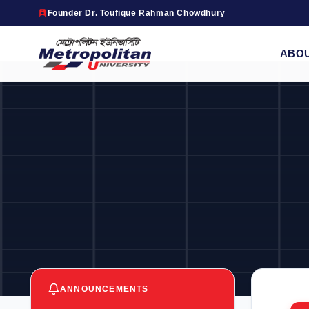
Founder Dr. Toufique Rahman Chowdhury
ABO
ANNOUNCEMENTS