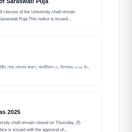
of Saraswati Puja
all classes of the University shall remain
raswati Puja.This notice is issued...
রাষ্ট্রীয় শোক ঘোষণার কারণে, আগামীকাল ৩১ ডিসেম্বর ২০২৫ ইং,
as 2025
niversity shall remain closed on Thursday, 25
e is issued with the approval of...