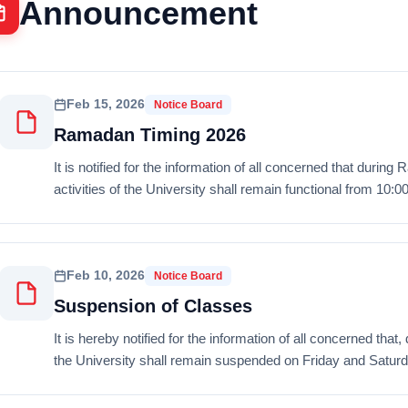
Announcement
Feb 15, 2026
Notice Board
Ramadan Timing 2026
It is notified for the information of all concerned that duri
activities of the University shall remain functional from 10:0
Feb 10, 2026
Notice Board
Suspension of Classes
It is hereby notified for the information of all concerned tha
the University shall remain suspended on Friday and Saturda