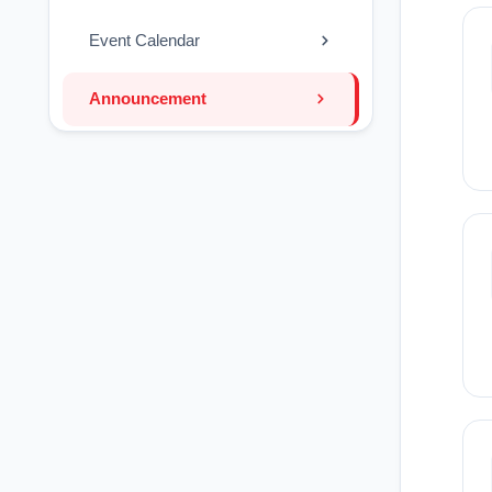
Event Calendar
Announcement