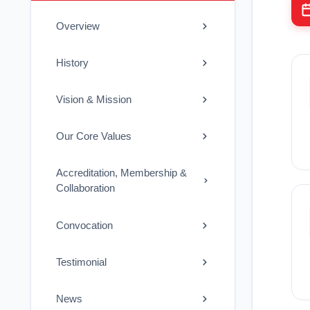
Overview
History
Vision & Mission
Our Core Values
Accreditation, Membership &
Collaboration
Convocation
Testimonial
News