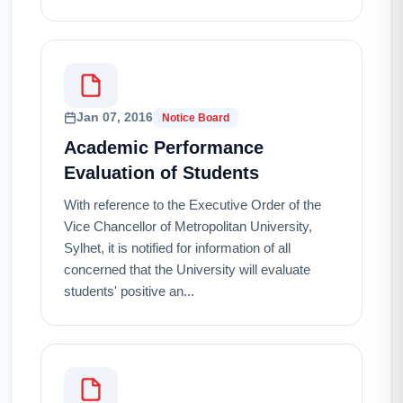
Jan 07, 2016
Notice Board
Academic Performance
Evaluation of Students
With reference to the Executive Order of the
Vice Chancellor of Metropolitan University,
Sylhet, it is notified for information of all
concerned that the University will evaluate
students' positive an...