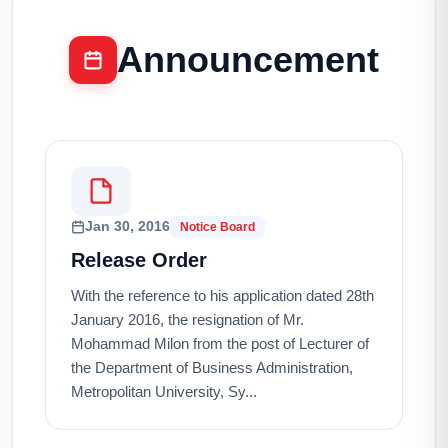
Announcement
Jan 30, 2016
Notice Board
Release Order
With the reference to his application dated 28th
January 2016, the resignation of Mr.
Mohammad Milon from the post of Lecturer of
the Department of Business Administration,
Metropolitan University, Sy...