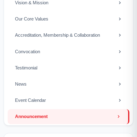
Vision & Mission
Our Core Values
Accreditation, Membership & Collaboration
Convocation
Testimonial
News
Event Calendar
Announcement