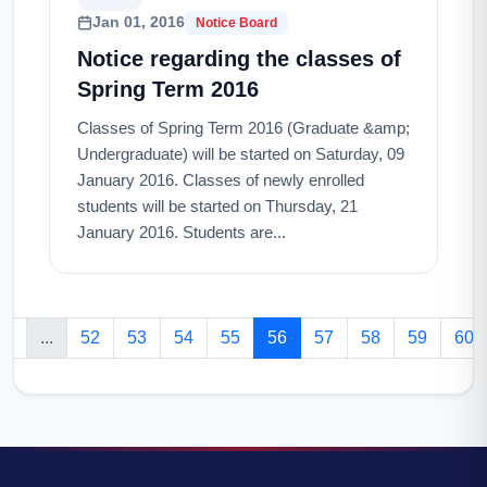
Jan 01, 2016
Notice Board
Notice regarding the classes of
Spring Term 2016
Classes of Spring Term 2016 (Graduate &amp;
Undergraduate) will be started on Saturday, 09
January 2016. Classes of newly enrolled
students will be started on Thursday, 21
January 2016. Students are...
2
...
52
53
54
55
56
57
58
59
60