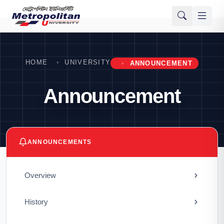
HOME
UNIVERSITY
ANNOUNCEMENT
Announcement
ANNOUNCEMENTS
Overview
History