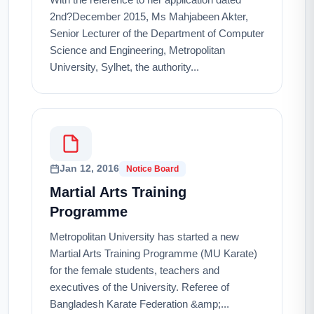
2nd?December 2015, Ms Mahjabeen Akter,
Senior Lecturer of the Department of Computer
Science and Engineering, Metropolitan
University, Sylhet, the authority...
Jan 12, 2016
Notice Board
Martial Arts Training
Programme
Metropolitan University has started a new
Martial Arts Training Programme (MU Karate)
for the female students, teachers and
executives of the University. Referee of
Bangladesh Karate Federation &amp;...