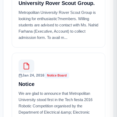
University Rover Scout Group.
Metropolitan University Rover Scout Group is
looking for enthusiastic?members. Willing
students are advised to contact with Ms. Nahid
Farhana (Executive, Account) to collect
admission form. To avail m...
Jan 24, 2016
Notice Board
Notice
We are glad to announce that Metropolitan
University stood first in the Tech fiesta 2016
Robotic Competition organised by the
Department of Electrical &amp; Electronic