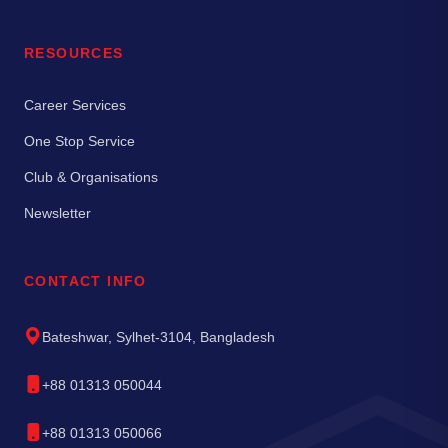
RESOURCES
Career Services
One Stop Service
Club & Organisations
Newsletter
CONTACT INFO
Bateshwar, Sylhet-3104, Bangladesh
+88 01313 050044
+88 01313 050066