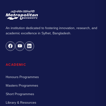
An institution dedicated to fostering innovation, research, and
academic excellence in Sylhet, Bangladesh.
ACADEMIC
Honours Programmes
Masters Programmes
Short Programmes
Library & Resources