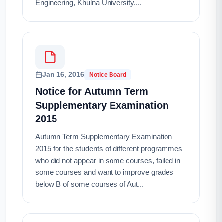
Engineering, Khulna University....
Jan 16, 2016
Notice Board
Notice for Autumn Term
Supplementary Examination
2015
Autumn Term Supplementary Examination
2015 for the students of different programmes
who did not appear in some courses, failed in
some courses and want to improve grades
below B of some courses of Aut...