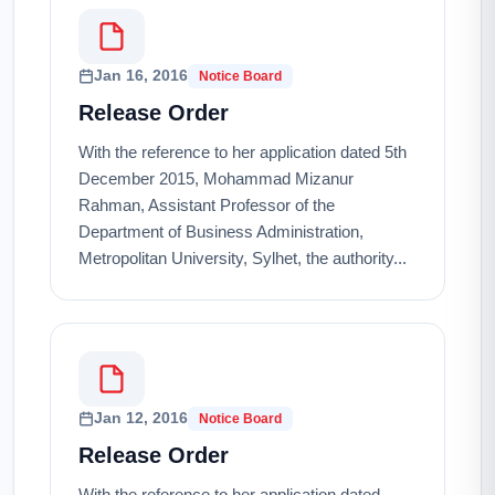
Jan 16, 2016
Notice Board
Release Order
With the reference to her application dated 5th
December 2015, Mohammad Mizanur
Rahman, Assistant Professor of the
Department of Business Administration,
Metropolitan University, Sylhet, the authority...
Jan 12, 2016
Notice Board
Release Order
With the reference to her application dated