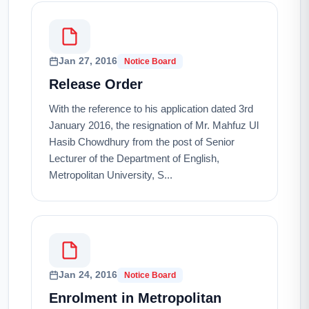
Jan 27, 2016
Notice Board
Release Order
With the reference to his application dated 3rd
January 2016, the resignation of Mr. Mahfuz Ul
Hasib Chowdhury from the post of Senior
Lecturer of the Department of English,
Metropolitan University, S...
Jan 24, 2016
Notice Board
Enrolment in Metropolitan