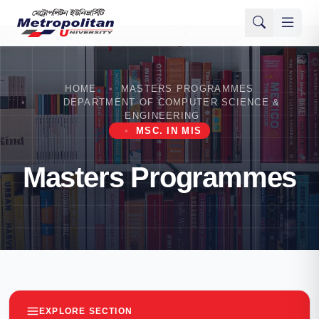
HOME
MASTERS PROGRAMMES
DEPARTMENT OF COMPUTER SCIENCE &
ENGINEERING
MSC. IN MIS
Masters Programmes
EXPLORE SECTION