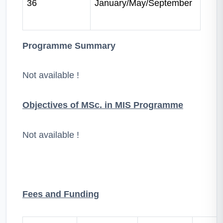
36
January/May/September
Programme Summary
Not available !
Objectives of MSc. in MIS Programme
Not available !
Fees and Funding