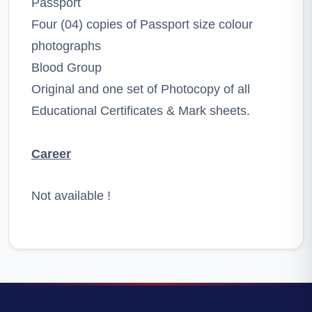
Passport
Four (04) copies of Passport size colour
photographs
Blood Group
Original and one set of Photocopy of all
Educational Certificates & Mark sheets.
Career
Not available !