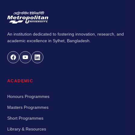
An institution dedicated to fostering innovation, research, and
academic excellence in Sylhet, Bangladesh.
ACADEMIC
Honours Programmes
Masters Programmes
Short Programmes
Library & Resources