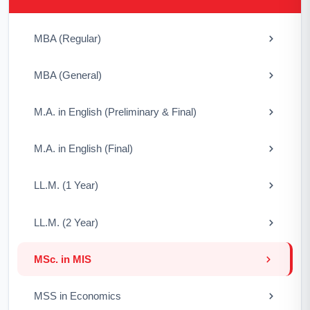
MBA (Regular)
MBA (General)
M.A. in English (Preliminary & Final)
M.A. in English (Final)
LL.M. (1 Year)
LL.M. (2 Year)
MSc. in MIS
MSS in Economics