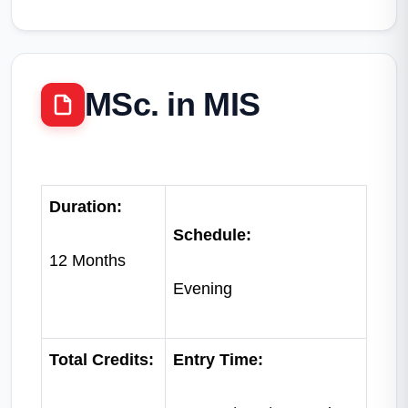
MSc. in MIS
Duration:
Schedule:
12 Months
Evening
Total Credits:
Entry Time: