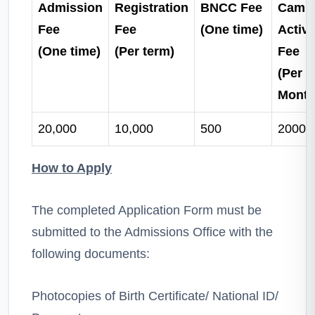
Admission
Registration
BNCC Fee
Camp
Fee
Fee
(One time)
Activi
(One time)
(Per term)
Fee
(Per
Month
20,000
10,000
500
2000
How to Apply
The completed Application Form must be
submitted to the Admissions Office with the
following documents:
Photocopies of Birth Certificate/ National ID/