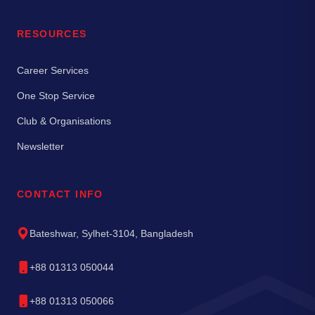
RESOURCES
Career Services
One Stop Service
Club & Organisations
Newsletter
CONTACT INFO
Bateshwar, Sylhet-3104, Bangladesh
+88 01313 050044
+88 01313 050066