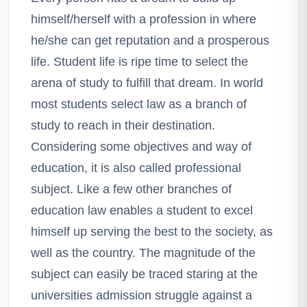
himself/herself with a profession in where
he/she can get reputation and a prosperous
life. Student life is ripe time to select the
arena of study to fulfill that dream. In world
most students select law as a branch of
study to reach in their destination.
Considering some objectives and way of
education, it is also called professional
subject. Like a few other branches of
education law enables a student to excel
himself up serving the best to the society, as
well as the country. The magnitude of the
subject can easily be traced staring at the
universities admission struggle against a