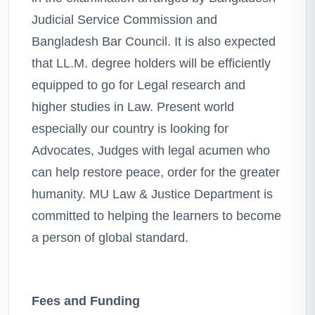
Judicial Service Commission and
Bangladesh Bar Council. It is also expected
that LL.M. degree holders will be efficiently
equipped to go for Legal research and
higher studies in Law. Present world
especially our country is looking for
Advocates, Judges with legal acumen who
can help restore peace, order for the greater
humanity. MU Law & Justice Department is
committed to helping the learners to become
a person of global standard.
Fees and Funding