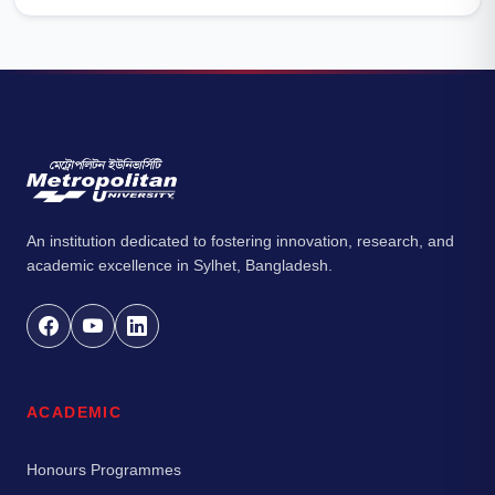
An institution dedicated to fostering innovation, research, and
academic excellence in Sylhet, Bangladesh.
ACADEMIC
Honours Programmes