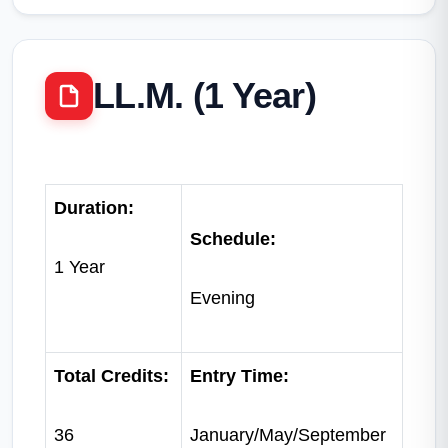
LL.M. (1 Year)
Duration:
Schedule:
1 Year
Evening
Total Credits:
Entry Time:
36
January/May/September