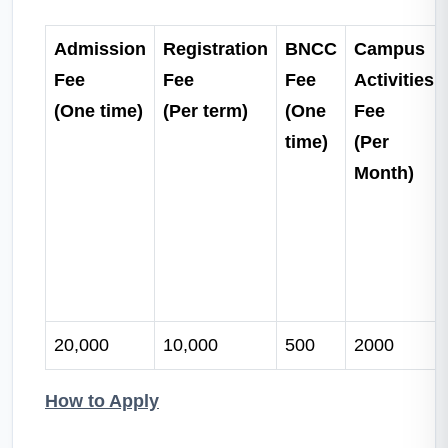
Admission
Registration
BNCC
Campus
Fee
Fee
Fee
Activities
(One time)
(Per term)
(One
Fee
time)
(Per
Month)
20,000
10,000
500
2000
How to Apply