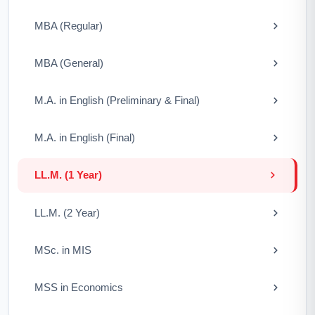
MBA (Regular)
MBA (General)
M.A. in English (Preliminary & Final)
M.A. in English (Final)
LL.M. (1 Year)
LL.M. (2 Year)
MSc. in MIS
MSS in Economics