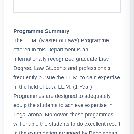
Programme Summary
The LL.M. (Master of Laws) Programme
offered in this Department is an
internationally recognized graduate Law
Degree. Law Students and professionals
frequently pursue the LL.M. to gain expertise
in the field of Law. LL.M. (1 Year)
Programmes are designed to adequately
equip the students to achieve expertise in
Legal arena. Moreover, these progammes
will enable the students to do excellent result
in the examination arranged by Bangladesh