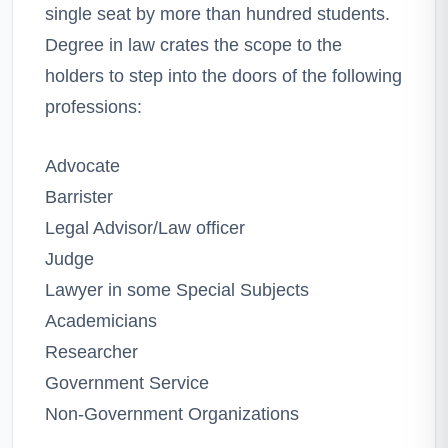
single seat by more than hundred students.
Degree in law crates the scope to the
holders to step into the doors of the following
professions:
Advocate
Barrister
Legal Advisor/Law officer
Judge
Lawyer in some Special Subjects
Academicians
Researcher
Government Service
Non-Government Organizations