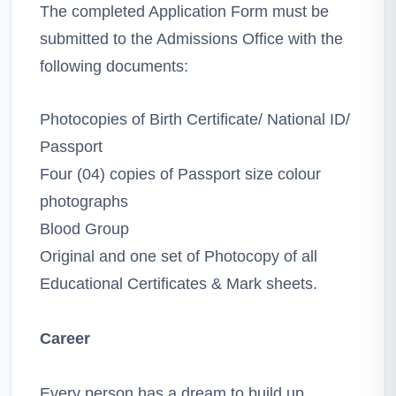
The completed Application Form must be
submitted to the Admissions Office with the
following documents:
Photocopies of Birth Certificate/ National ID/
Passport
Four (04) copies of Passport size colour
photographs
Blood Group
Original and one set of Photocopy of all
Educational Certificates & Mark sheets.
Career
Every person has a dream to build up