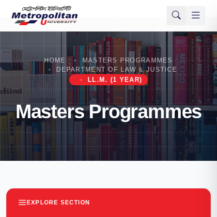
HOME
MASTERS PROGRAMMES
DEPARTMENT OF LAW & JUSTICE
LL.M. (1 YEAR)
Masters Programmes
EXPLORE SECTION