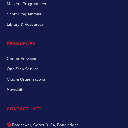
Masters Programmes
Short Programmes
Library & Resources
RESOURCES
Career Services
One Stop Service
Club & Organisations
Newsletter
CONTACT INFO
Bateshwar, Sylhet-3104, Bangladesh