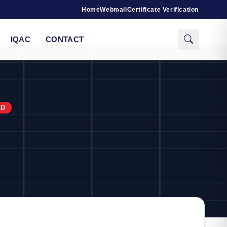
Home
Webmail
Certificate Verification
IQAC
CONTACT
RD