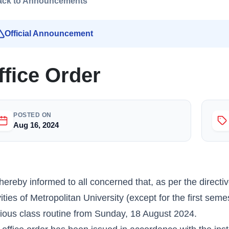
ack to Announcements
Official Announcement
ffice Order
POSTED ON
Aug 16, 2024
s hereby informed to all concerned that, as per the directi
vities of Metropolitan University (except for the first s
ious class routine from Sunday, 18 August 2024.