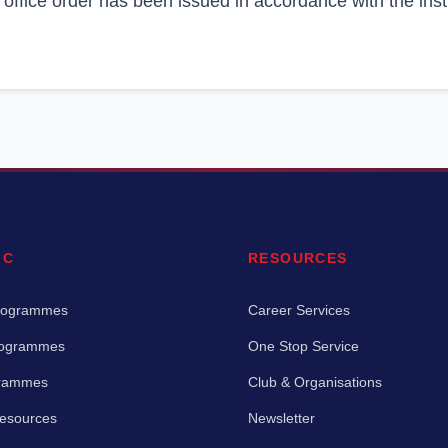
 office order has been issued in accordance with the inst
IC
RESOURCES
rogrammes
Career Services
rogrammes
One Stop Service
grammes
Club & Organisations
Resources
Newsletter