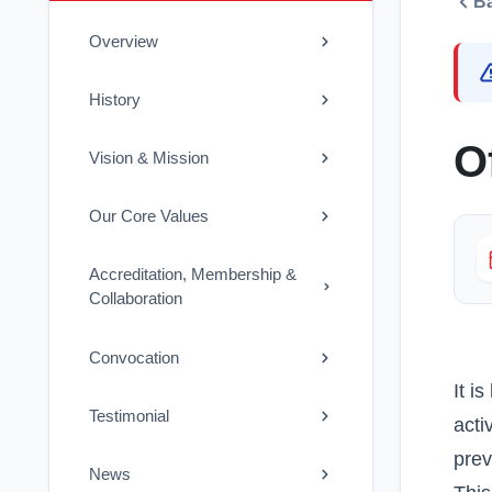
B
Overview
History
O
Vision & Mission
Our Core Values
Accreditation, Membership &
Collaboration
Convocation
It i
Testimonial
acti
prev
News