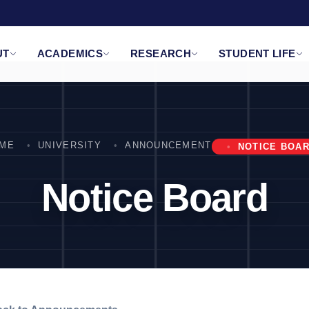
UT
ACADEMICS
RESEARCH
STUDENT LIFE
ME
UNIVERSITY
ANNOUNCEMENT
NOTICE BOA
Notice Board