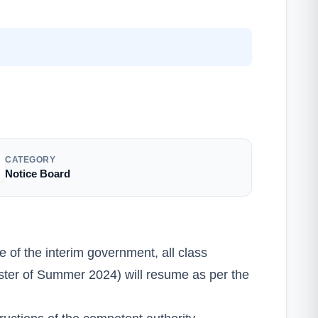
CATEGORY
Notice Board
ve of the interim government, all class
emester of Summer 2024) will resume as per the