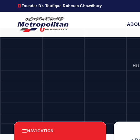
Founder Dr. Toufique Rahman Chowdhury
ABO
HO
NAVIGATION