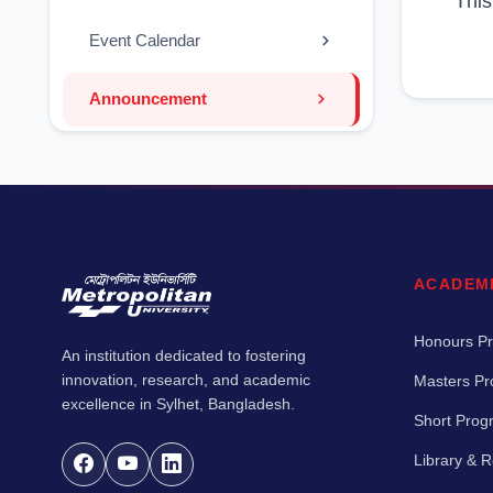
This
Event Calendar
Announcement
ACADEM
Honours P
An institution dedicated to fostering
innovation, research, and academic
Masters P
excellence in Sylhet, Bangladesh.
Short Pro
Library & 