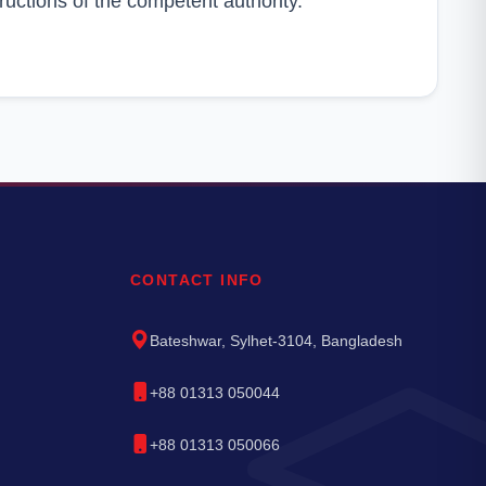
ructions of the competent authority.
CONTACT INFO
Bateshwar, Sylhet-3104, Bangladesh
+88 01313 050044
+88 01313 050066