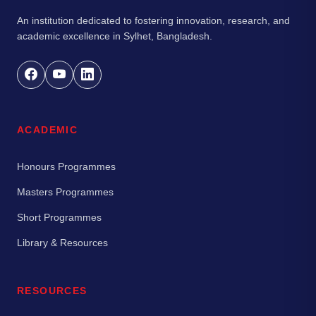
An institution dedicated to fostering innovation, research, and
academic excellence in Sylhet, Bangladesh.
ACADEMIC
Honours Programmes
Masters Programmes
Short Programmes
Library & Resources
RESOURCES