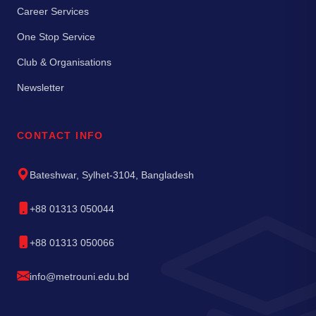
Career Services
One Stop Service
Club & Organisations
Newsletter
CONTACT INFO
Bateshwar, Sylhet-3104, Bangladesh
+88 01313 050044
+88 01313 050066
info@metrouni.edu.bd