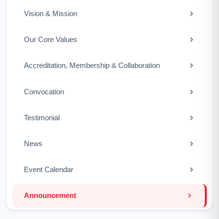
Vision & Mission
Our Core Values
Accreditation, Membership & Collaboration
Convocation
Testimonial
News
Event Calendar
Announcement