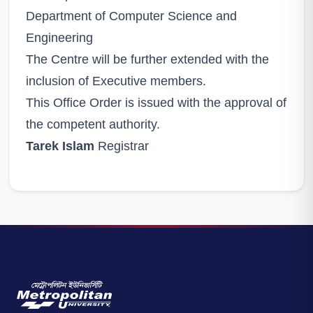
Department of Computer Science and
Engineering
The Centre will be further extended with the
inclusion of Executive members.
This Office Order is issued with the approval of
the competent authority.
Tarek Islam
Registrar