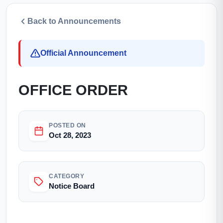
Back to Announcements
Official Announcement
OFFICE ORDER
POSTED ON
Oct 28, 2023
CATEGORY
Notice Board