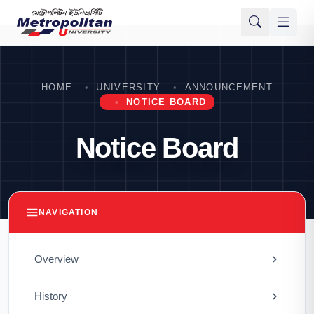
HOME
UNIVERSITY
ANNOUNCEMENT
NOTICE BOARD
Notice Board
NAVIGATION
Overview
History