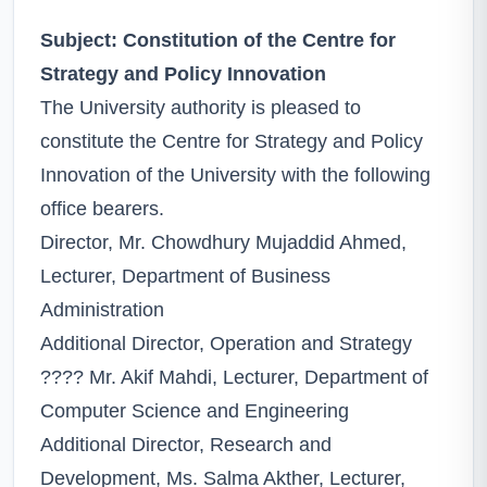
Subject: Constitution of the Centre for
Strategy and Policy Innovation
The University authority is pleased to
constitute the Centre for Strategy and Policy
Innovation of the University with the following
office bearers.
Director, Mr. Chowdhury Mujaddid Ahmed,
Lecturer, Department of Business
Administration
Additional Director, Operation and Strategy
???? Mr. Akif Mahdi, Lecturer, Department of
Computer Science and Engineering
Additional Director, Research and
Development, Ms. Salma Akther, Lecturer,