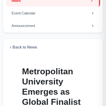
News
Event Calendar
Announcement
Back to News
Metropolitan
University
Emerges as
Global Finalist