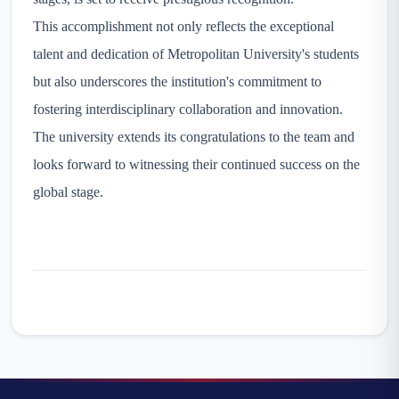
This accomplishment not only reflects the exceptional
talent and dedication of Metropolitan University's students
but also underscores the institution's commitment to
fostering interdisciplinary collaboration and innovation.
The university extends its congratulations to the team and
looks forward to witnessing their continued success on the
global stage.