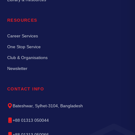
RESOURCES
Career Services
One Stop Service
Club & Organisations
Newsletter
CONTACT INFO
Bateshwar, Sylhet-3104, Bangladesh
+88 01313 050044
+88 01313 050066