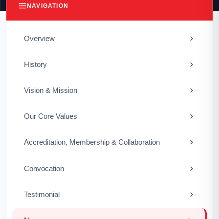
NAVIGATION
Overview
History
Vision & Mission
Our Core Values
Accreditation, Membership & Collaboration
Convocation
Testimonial