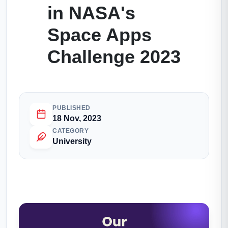
in NASA's
Space Apps
Challenge 2023
PUBLISHED
18 Nov, 2023
CATEGORY
University