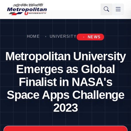
HOME
UNIVERSITY
NEWS
Metropolitan University
Emerges as Global
Finalist in NASA's
Space Apps Challenge
2023