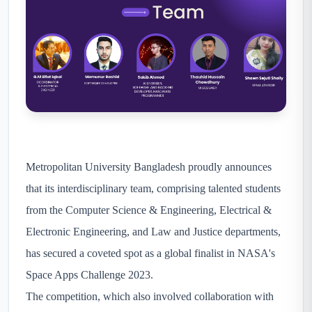
Metropolitan University Bangladesh proudly announces
that its interdisciplinary team, comprising talented students
from the Computer Science & Engineering, Electrical &
Electronic Engineering, and Law and Justice departments,
has secured a coveted spot as a global finalist in NASA's
Space Apps Challenge 2023.
The competition, which also involved collaboration with