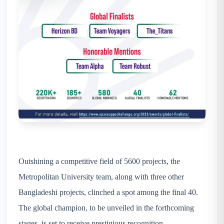
Outshining a competitive field of 5600 projects, the
Metropolitan University team, along with three other
Bangladeshi projects, clinched a spot among the final 40.
The global champion, to be unveiled in the forthcoming
stages, is set to receive prestigious recognition.