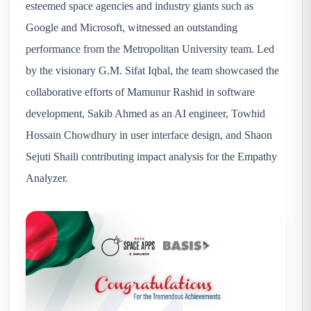
esteemed space agencies and industry giants such as
Google and Microsoft, witnessed an outstanding
performance from the Metropolitan University team. Led
by the visionary G.M. Sifat Iqbal, the team showcased the
collaborative efforts of Mamunur Rashid in software
development, Sakib Ahmed as an AI engineer, Towhid
Hossain Chowdhury in user interface design, and Shaon
Sejuti Shaili contributing impact analysis for the Empathy
Analyzer.