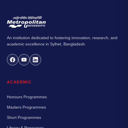
An institution dedicated to fostering innovation, research, and
academic excellence in Sylhet, Bangladesh.
ACADEMIC
Honours Programmes
Masters Programmes
Short Programmes
Library & Resources