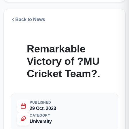
Back to News
Remarkable
Victory of ?MU
Cricket Team?.
PUBLISHED
29 Oct, 2023
CATEGORY
University