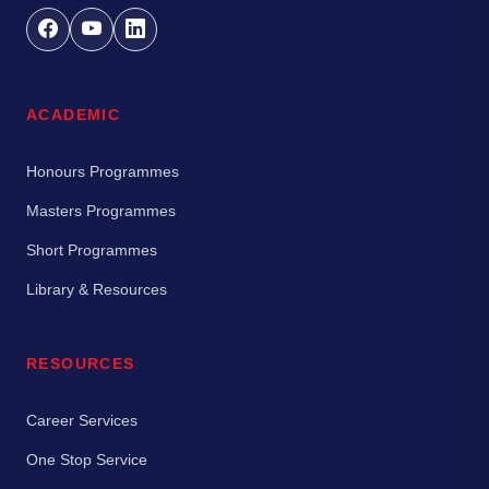
ACADEMIC
Honours Programmes
Masters Programmes
Short Programmes
Library & Resources
RESOURCES
Career Services
One Stop Service