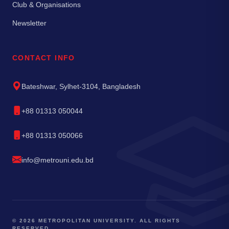
Club & Organisations
Newsletter
CONTACT INFO
Bateshwar, Sylhet-3104, Bangladesh
+88 01313 050044
+88 01313 050066
info@metrouni.edu.bd
© 2026 METROPOLITAN UNIVERSITY. ALL RIGHTS
RESERVED.