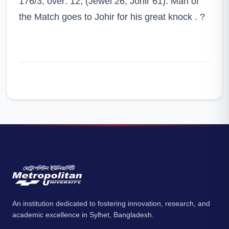
176/3, over: 12, (Jewel 26, Johir 61). Man of
the Match goes to Johir for his great knock .
?
An institution dedicated to fostering innovation, research, and
academic excellence in Sylhet, Bangladesh.