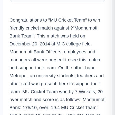
Congratulations to "MU Cricket Team" to win
friendly cricket match against ?"Modhumoti
Bank Team". This match was held on
December 20, 2014 at M.C college field.
Modhumoti Bank Officers, employees and
managers all were present to see this match
and support their team. On the other hand
Metropolitan university students, teachers and
other stuff was present there to support their
team. MU Cricket Team won by 7 Wickets, 20
over match and score is as follows: Modhumoti
Bank: 175/10, over: 19.4 MU Cricket Team: