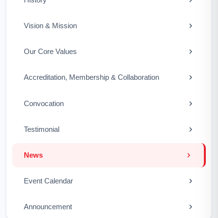
Vision & Mission
Our Core Values
Accreditation, Membership & Collaboration
Convocation
Testimonial
News
Event Calendar
Announcement