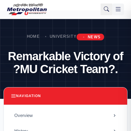
HOME
UNIVERSITY
NEWS
Remarkable Victory of
?MU Cricket Team?.
NAVIGATION
Overview
History